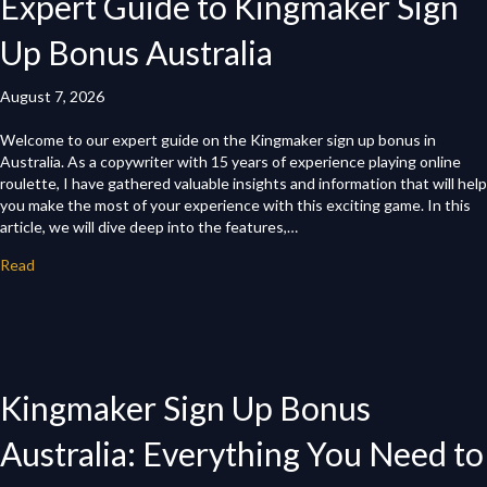
Expert Guide to Kingmaker Sign
Up Bonus Australia
August 7, 2026
Welcome to our expert guide on the Kingmaker sign up bonus in
Australia. As a copywriter with 15 years of experience playing online
roulette, I have gathered valuable insights and information that will help
you make the most of your experience with this exciting game. In this
article, we will dive deep into the features,…
Read
Kingmaker Sign Up Bonus
Australia: Everything You Need to