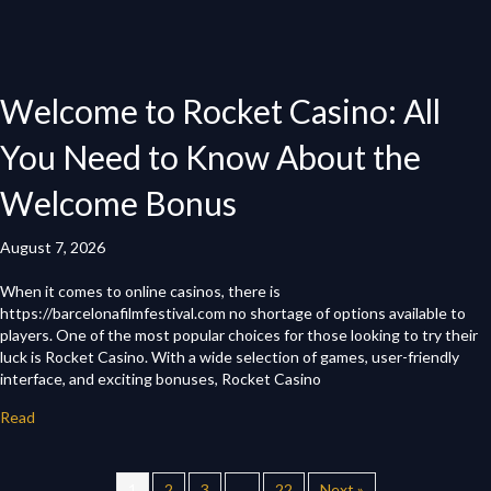
Welcome to Rocket Casino: All
You Need to Know About the
Welcome Bonus
August 7, 2026
When it comes to online casinos, there is
https://barcelonafilmfestival.com no shortage of options available to
players. One of the most popular choices for those looking to try their
luck is Rocket Casino. With a wide selection of games, user-friendly
interface, and exciting bonuses, Rocket Casino
Read
1
2
3
…
22
Next »