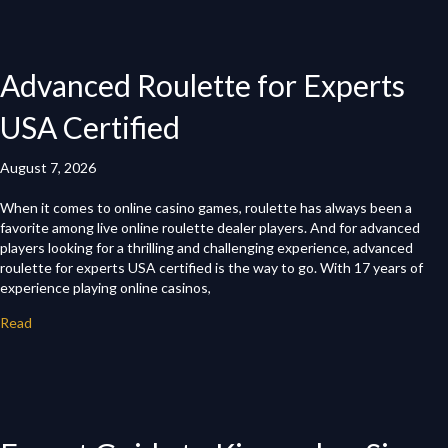
Advanced Roulette for Experts
USA Certified
August 7, 2026
When it comes to online casino games, roulette has always been a
favorite among live online roulette dealer players. And for advanced
players looking for a thrilling and challenging experience, advanced
roulette for experts USA certified is the way to go. With 17 years of
experience playing online casinos,
Read