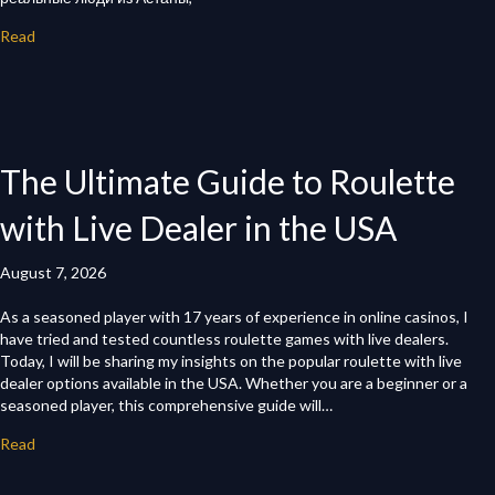
Read
The Ultimate Guide to Roulette
with Live Dealer in the USA
August 7, 2026
As a seasoned player with 17 years of experience in online casinos, I
have tried and tested countless roulette games with live dealers.
Today, I will be sharing my insights on the popular roulette with live
dealer options available in the USA. Whether you are a beginner or a
seasoned player, this comprehensive guide will…
Read