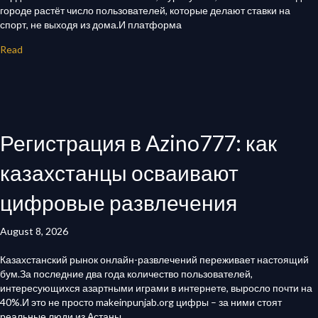
городе растёт число пользователей, которые делают ставки на
спорт, не выходя из дома.И платформа
Read
Регистрация в Azino777: как
казахстанцы осваивают
цифровые развлечения
August 8, 2026
Казахстанский рынок онлайн-развлечений переживает настоящий
бум.За последние два года количество пользователей,
интересующихся азартными играми в интернете, выросло почти на
40%.И это не просто makeinpunjab.org цифры – за ними стоят
реальные люди из Астаны,