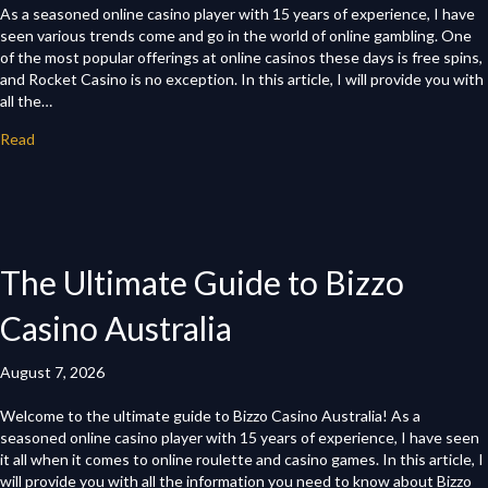
As a seasoned online casino player with 15 years of experience, I have
seen various trends come and go in the world of online gambling. One
of the most popular offerings at online casinos these days is free spins,
and Rocket Casino is no exception. In this article, I will provide you with
all the…
Read
The Ultimate Guide to Bizzo
Casino Australia
August 7, 2026
Welcome to the ultimate guide to Bizzo Casino Australia! As a
seasoned online casino player with 15 years of experience, I have seen
it all when it comes to online roulette and casino games. In this article, I
will provide you with all the information you need to know about Bizzo