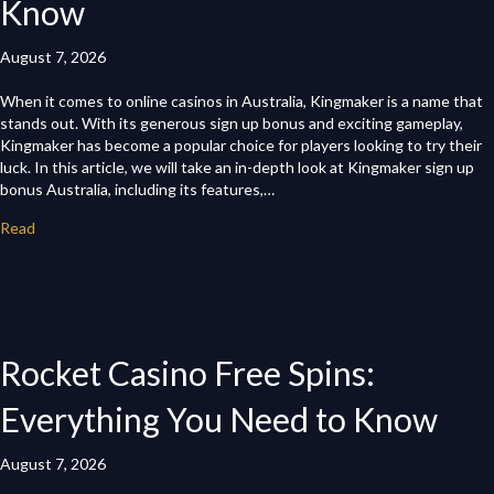
Know
August 7, 2026
When it comes to online casinos in Australia, Kingmaker is a name that
stands out. With its generous sign up bonus and exciting gameplay,
Kingmaker has become a popular choice for players looking to try their
luck. In this article, we will take an in-depth look at Kingmaker sign up
bonus Australia, including its features,…
Read
Rocket Casino Free Spins:
Everything You Need to Know
August 7, 2026