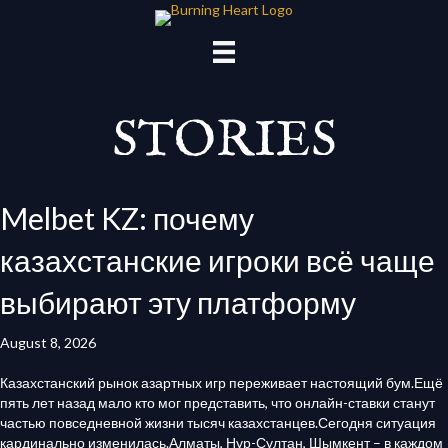
STORIES
Melbet KZ: почему
казахстанские игроки всё чаще
выбирают эту платформу
August 8, 2026
Казахстанский рынок азартных игр переживает настоящий бум.Ещё
пять лет назад мало кто мог представить, что онлайн-ставки станут
частью повседневной жизни тысяч казахстанцев.Сегодня ситуация
кардинально изменилась.Алматы, Нур-Султан, Шымкент – в каждом