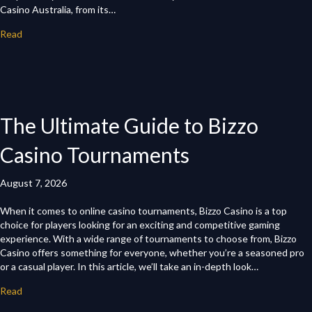
Casino Australia, from its…
Read
The Ultimate Guide to Bizzo
Casino Tournaments
August 7, 2026
When it comes to online casino tournaments, Bizzo Casino is a top
choice for players looking for an exciting and competitive gaming
experience. With a wide range of tournaments to choose from, Bizzo
Casino offers something for everyone, whether you’re a seasoned pro
or a casual player. In this article, we’ll take an in-depth look…
Read