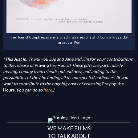
the Hour of Compline, as envisioned in a series of eight Hours of Prayer, by
artist Lori Fox
*
This Just In:
Thank you Sue and Jane and Jim for your contributions
to the release of
Praying the Hours
! These gifts are particularly
moving, coming from friends old and new, and adding to the
possibilities of the film finding all its unexpected audiences. (If you
want to contribute to the ongoing costs of releasing
Praying the
Hours
, you can do so
here
.)
WE MAKE FILMS
TO TALK ABOUT