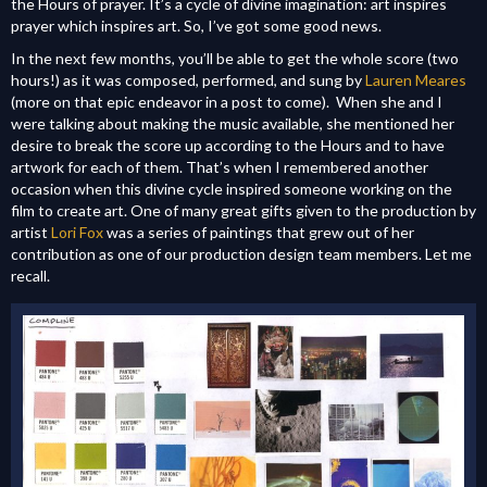
the Hours of prayer. It’s a cycle of divine imagination: art inspires
prayer which inspires art. So, I’ve got some good news.
In the next few months, you’ll be able to get the whole score (two
hours!) as it was composed, performed, and sung by
Lauren Meares
(more on that epic endeavor in a post to come). When she and I
were talking about making the music available, she mentioned her
desire to break the score up according to the Hours and to have
artwork for each of them. That’s when I remembered another
occasion when this divine cycle inspired someone working on the
film to create art. One of many great gifts given to the production by
artist
Lori Fox
was a series of paintings that grew out of her
contribution as one of our production design team members. Let me
recall.