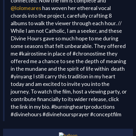
connected. Now the film is complete and
@lolomeares
has woven her ethereal vocal
chords into the project, carefully crafting 8
albums to walk the viewer through each hour. //
While I am not Catholic, I am a seeker, and these
Divine Hours gave so much hope to me during
some seasons that felt unbearable. They offered
me #kairostime in place of #chronostime they
offered me a chance to see the depth of meaning
in the mundane and the spirit of life within death
#yinyang I still carry this tradition in my heart
today and am excited to invite you into the
journey. To watch the film, host a viewing party, or
contribute financially to its wider release, click
the link in my bio. #burningheartproductions
#divinehours #divinehoursprayer #conceptfilm