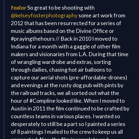
foxlor
So great to be shooting with
@kelseyfosterphotography
some art work from
2012 that has been resurrected for a series of
music albums based on the Divine Office or
#prayingthehours // Back in 2010 I moved to
Indiana for a month with a gaggle of other film
makers and visionaries from L.A. During that time
of wrangling wardrobe and extras, sorting
through dailies, chasing hot air balloons to
capture our aerial shots (pre-affordable-drones)
and evenings at the rusty dog pub with pints by
the railroad tracks, we all sorted out what the
hour of #Compline looked like. When I moved to
Austin in 2011 the film continued to be crafted by
countless teams in various places. I wanted so
desperately to still be a part so I painted a series
of 8 paintings I mailed to the crew to keep us all