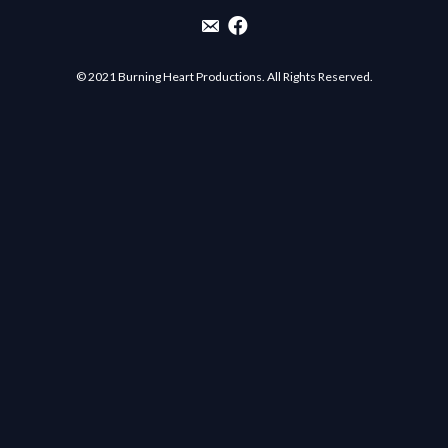
Email List Sign-Up
Burning Heart Productions Facebo
© 2021 Burning Heart Productions. All Rights Reserved.