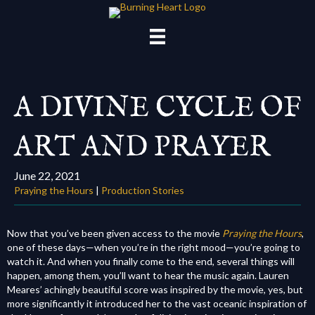
A DIVINE CYCLE OF
ART AND PRAYER
June 22, 2021
Praying the Hours
|
Production Stories
Now that you’ve been given access to the movie
Praying the Hours
,
one of these days—
when you’re in the right mood—
you’re going to
watch it. And when you finally come to the end, several things will
happen, among them, you’ll want to hear the music again. Lauren
Meares’ achingly beautiful score was inspired by the movie, yes, but
more significantly it introduced her to the vast oceanic inspiration of