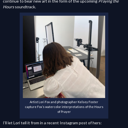
continue to bear new art in the form of the upcoming
Praying the
Hours
soundtrack.
Artist Lori Fox and photographer Kelsey Foster
capture Fox’s watercolor interpretations of the Hours
of Prayer
I’ll let Lori tell it from in a recent Instagram post of hers: