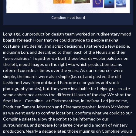
Compline mood board
Long ago, our production design team worked on rudimentary mood
boards for each Hour that we could provide to people making
costume, set, design, and script decisions. I gathered a few people,
including Lori, and described to them each of the Hours and their
“personalities.” Together we built those boards—color palettes on
the left, mood images on the right—to which production teams
referred countless times over the years. As our resources were
simple, the boards were also simple (i.e. cut and pasted the old
fashioned way from outdated Pantone color guides and stock
photography books), but they were invaluable for helping us create
some coherence across the different Hours of the day.
We shot the
first Hour—Compline—at Christmastime, in Indiana. Lori joined me,
Producer Tamara Johnston and Cinematographer Jordan McMahon
as we went early to confirm locations, conform what we could to our
Compline palette, allow the script to be informed by our
surroundings, and prepare for a large crew and a month of wintery
production. Nearly a decade later, those musings on Compline would