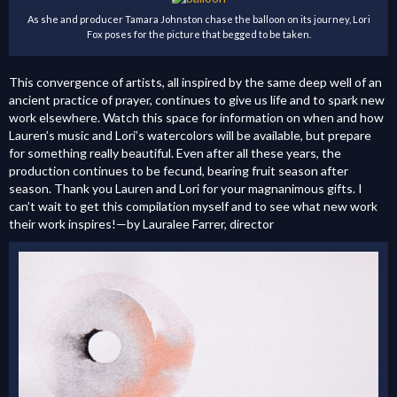
As she and producer Tamara Johnston chase the balloon on its journey, Lori
Fox poses for the picture that begged to be taken.
This convergence of artists, all inspired by the same deep well of an
ancient practice of prayer, continues to give us life and to spark new
work elsewhere. Watch this space for information on when and how
Lauren’s music and Lori’s watercolors will be available, but prepare
for something really beautiful. Even after all these years, the
production continues to be fecund, bearing fruit season after
season. Thank you Lauren and Lori for your magnanimous gifts. I
can’t wait to get this compilation myself and to see what new work
their work inspires!—by Lauralee Farrer, director