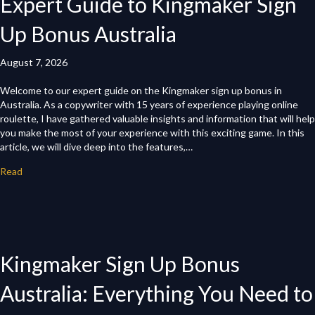
Expert Guide to Kingmaker Sign
Up Bonus Australia
August 7, 2026
Welcome to our expert guide on the Kingmaker sign up bonus in
Australia. As a copywriter with 15 years of experience playing online
roulette, I have gathered valuable insights and information that will help
you make the most of your experience with this exciting game. In this
article, we will dive deep into the features,…
Read
Kingmaker Sign Up Bonus
Australia: Everything You Need to