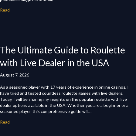
Read
The Ultimate Guide to Roulette
with Live Dealer in the USA
August 7, 2026
As a seasoned player with 17 years of experience in online casinos, I
have tried and tested countless roulette games with live dealers.
Today, I will be sharing my insights on the popular roulette with live
dealer options available in the USA. Whether you are a beginner or a
seasoned player, this comprehensive guide will…
Read