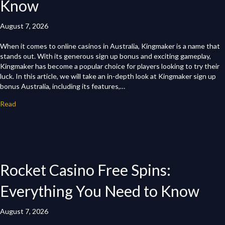
Know
August 7, 2026
When it comes to online casinos in Australia, Kingmaker is a name that
stands out. With its generous sign up bonus and exciting gameplay,
Kingmaker has become a popular choice for players looking to try their
luck. In this article, we will take an in-depth look at Kingmaker sign up
bonus Australia, including its features,…
Read
Rocket Casino Free Spins:
Everything You Need to Know
August 7, 2026