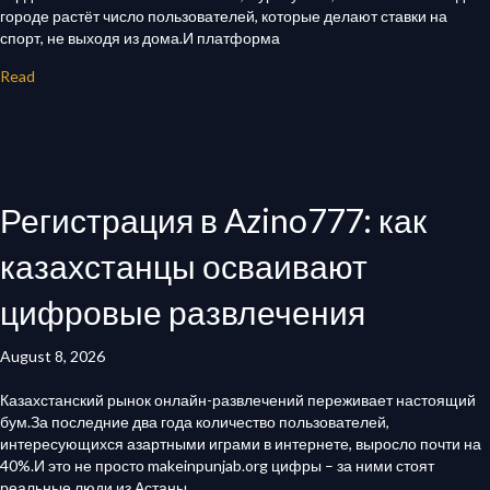
городе растёт число пользователей, которые делают ставки на
спорт, не выходя из дома.И платформа
Read
Регистрация в Azino777: как
казахстанцы осваивают
цифровые развлечения
August 8, 2026
Казахстанский рынок онлайн-развлечений переживает настоящий
бум.За последние два года количество пользователей,
интересующихся азартными играми в интернете, выросло почти на
40%.И это не просто makeinpunjab.org цифры – за ними стоят
реальные люди из Астаны,