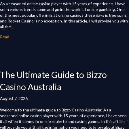
As a seasoned online casino player with 15 years of experience, I have
seen various trends come and go in the world of online gambling. One
of the most popular offerings at online casinos these days is free spins,
and Rocket Casino is no exception. In this article, I will provide you with
all the…
Read
The Ultimate Guide to Bizzo
Casino Australia
August 7, 2026
Welcome to the ultimate guide to Bizzo Casino Australia! As a
seasoned online casino player with 15 years of experience, I have seen
it all when it comes to online roulette and casino games. In this article, I
will provide you with all the information you need to know about Bizzo