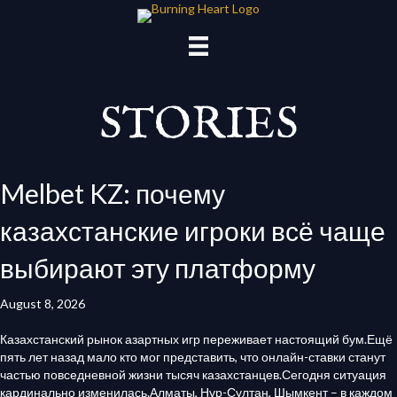
STORIES
Melbet KZ: почему
казахстанские игроки всё чаще
выбирают эту платформу
August 8, 2026
Казахстанский рынок азартных игр переживает настоящий бум.Ещё
пять лет назад мало кто мог представить, что онлайн-ставки станут
частью повседневной жизни тысяч казахстанцев.Сегодня ситуация
кардинально изменилась.Алматы, Нур-Султан, Шымкент – в каждом