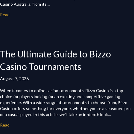
Casino Australia, from its…
Read
The Ultimate Guide to Bizzo
Casino Tournaments
August 7, 2026
When it comes to online casino tournaments, Bizzo Casino is a top
choice for players looking for an exciting and competitive gaming
experience. With a wide range of tournaments to choose from, Bizzo
Casino offers something for everyone, whether you’re a seasoned pro
or a casual player. In this article, we’ll take an in-depth look…
Read