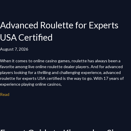
Advanced Roulette for Experts
USA Certified
August 7, 2026
When it comes to online casino games, roulette has always been a
favorite among live online roulette dealer players. And for advanced
players looking for a thrilling and challenging experience, advanced
roulette for experts USA certified is the way to go. With 17 years of
experience playing online casinos,
Read