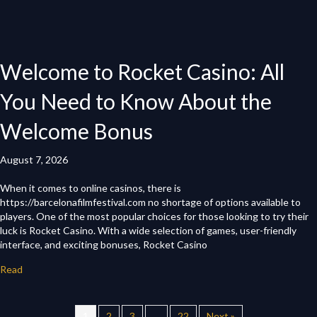
Welcome to Rocket Casino: All
You Need to Know About the
Welcome Bonus
August 7, 2026
When it comes to online casinos, there is
https://barcelonafilmfestival.com no shortage of options available to
players. One of the most popular choices for those looking to try their
luck is Rocket Casino. With a wide selection of games, user-friendly
interface, and exciting bonuses, Rocket Casino
Read
1
2
3
…
22
Next »