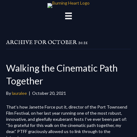
ARCHIVE FOR OCTOBER 2021
Walking the Cinematic Path
Together
By
lauralee
|
October 20, 2021
That’s how Janette Force put it, director of the Port Townsend
Film Festival, on her last year running one of the most robust,
innovative, and gleefully exuberant fests I’ve ever been part of:
“So grateful for this walk on the cinematic path together, my
dear.” PTFF graciously allowed us to link through to the