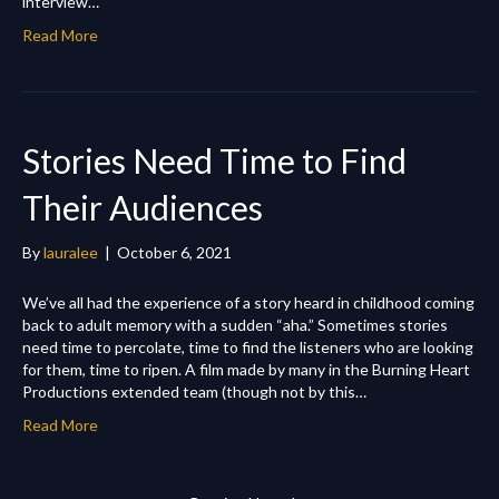
interview…
Read More
Stories Need Time to Find
Their Audiences
By
lauralee
|
October 6, 2021
We’ve all had the experience of a story heard in childhood coming
back to adult memory with a sudden “aha.” Sometimes stories
need time to percolate, time to find the listeners who are looking
for them, time to ripen. A film made by many in the Burning Heart
Productions extended team (though not by this…
Read More