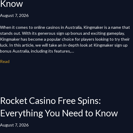
Know
August 7, 2026
When it comes to online casinos in Australia, Kingmaker is a name that
stands out. With its generous sign up bonus and exciting gameplay,
Kingmaker has become a popular choice for players looking to try their
luck. In this article, we will take an in-depth look at Kingmaker sign up
bonus Australia, including its features,…
Read
Rocket Casino Free Spins:
Everything You Need to Know
August 7, 2026