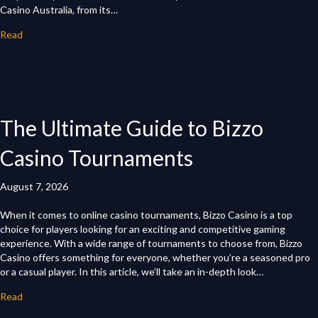
Casino Australia, from its…
Read
The Ultimate Guide to Bizzo
Casino Tournaments
August 7, 2026
When it comes to online casino tournaments, Bizzo Casino is a top
choice for players looking for an exciting and competitive gaming
experience. With a wide range of tournaments to choose from, Bizzo
Casino offers something for everyone, whether you’re a seasoned pro
or a casual player. In this article, we’ll take an in-depth look…
Read