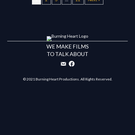
WE MAKE FILMS
TO TALK ABOUT
Email List Sign-Up
Burning Heart Productions Facebo
© 2021 Burning Heart Productions. All Rights Reserved.