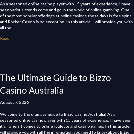
As a seasoned online casino player with 15 years of experience, I have
seen various trends come and go in the world of online gambling. One
of the most popular offerings at online casinos these days is free spins,
and Rocket Casino is no exception. In this article, I will provide you with
all the…
Read
The Ultimate Guide to Bizzo
Casino Australia
August 7, 2026
Welcome to the ultimate guide to Bizzo Casino Australia! As a
seasoned online casino player with 15 years of experience, I have seen
it all when it comes to online roulette and casino games. In this article, I
will provide you with all the information you need to know about Bizzo