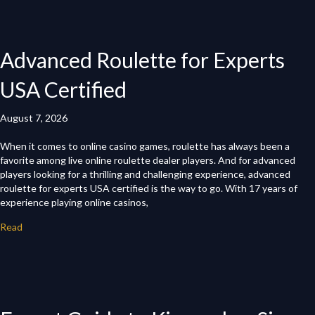
Advanced Roulette for Experts
USA Certified
August 7, 2026
When it comes to online casino games, roulette has always been a
favorite among live online roulette dealer players. And for advanced
players looking for a thrilling and challenging experience, advanced
roulette for experts USA certified is the way to go. With 17 years of
experience playing online casinos,
Read