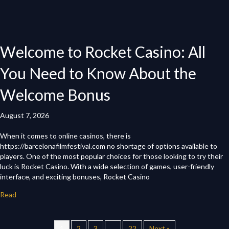
Welcome to Rocket Casino: All
You Need to Know About the
Welcome Bonus
August 7, 2026
When it comes to online casinos, there is
https://barcelonafilmfestival.com no shortage of options available to
players. One of the most popular choices for those looking to try their
luck is Rocket Casino. With a wide selection of games, user-friendly
interface, and exciting bonuses, Rocket Casino
Read
1
2
3
…
22
Next »