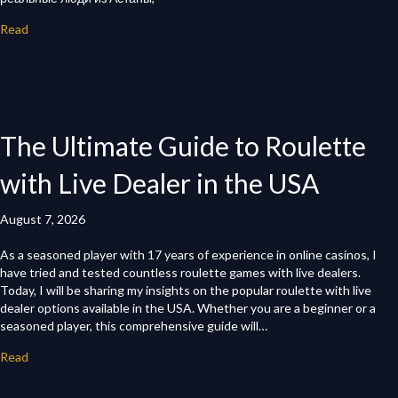
Read
The Ultimate Guide to Roulette
with Live Dealer in the USA
August 7, 2026
As a seasoned player with 17 years of experience in online casinos, I
have tried and tested countless roulette games with live dealers.
Today, I will be sharing my insights on the popular roulette with live
dealer options available in the USA. Whether you are a beginner or a
seasoned player, this comprehensive guide will…
Read