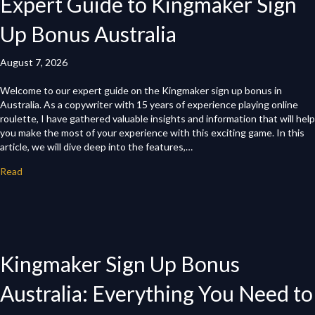
Expert Guide to Kingmaker Sign
Up Bonus Australia
August 7, 2026
Welcome to our expert guide on the Kingmaker sign up bonus in
Australia. As a copywriter with 15 years of experience playing online
roulette, I have gathered valuable insights and information that will help
you make the most of your experience with this exciting game. In this
article, we will dive deep into the features,…
Read
Kingmaker Sign Up Bonus
Australia: Everything You Need to