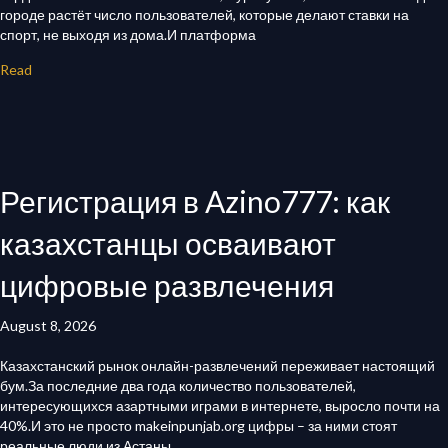
городе растёт число пользователей, которые делают ставки на
спорт, не выходя из дома.И платформа
Read
Регистрация в Azino777: как
казахстанцы осваивают
цифровые развлечения
August 8, 2026
Казахстанский рынок онлайн-развлечений переживает настоящий
бум.За последние два года количество пользователей,
интересующихся азартными играми в интернете, выросло почти на
40%.И это не просто makeinpunjab.org цифры – за ними стоят
реальные люди из Астаны,