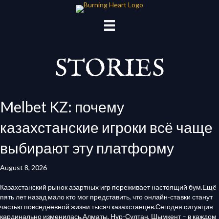
STORIES
Melbet KZ: почему
казахстанские игроки всё чаще
выбирают эту платформу
August 8, 2026
Казахстанский рынок азартных игр переживает настоящий бум.Ещё
пять лет назад мало кто мог представить, что онлайн-ставки станут
частью повседневной жизни тысяч казахстанцев.Сегодня ситуация
кардинально изменилась.Алматы, Нур-Султан, Шымкент – в каждом