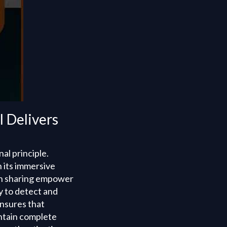
 Delivers
al principle.
 its immersive
ion sharing empower
y to detect and
ensures that
intain complete