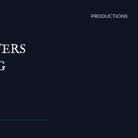
PRODUCTIONS
VERS
G