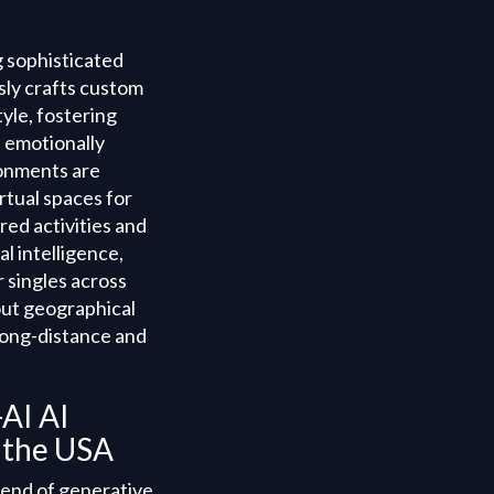
g sophisticated
usly crafts custom
yle, fostering
 emotionally
ronments are
rtual spaces for
red activities and
l intelligence,
 singles across
out geographical
long-distance and
AI AI
n the USA
lend of generative