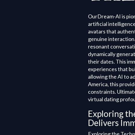
OurDream-AI is pione
artificial intellige
avatars that authent
genuine interaction
resonant conversati
dynamically generate
their dates. This im
experiences that bui
allowing the AI to 
America, this provid
constraints. Ultima
virtual dating prof
Exploring t
Delivers Imm
Exploring the Techn