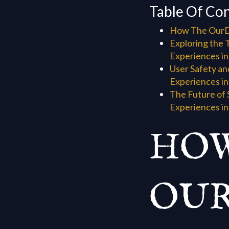
Table Of Co
How The OurDr
Exploring the 
Experiences in
User Safety an
Experiences in
The Future of 
Experiences in
HOW
OUR