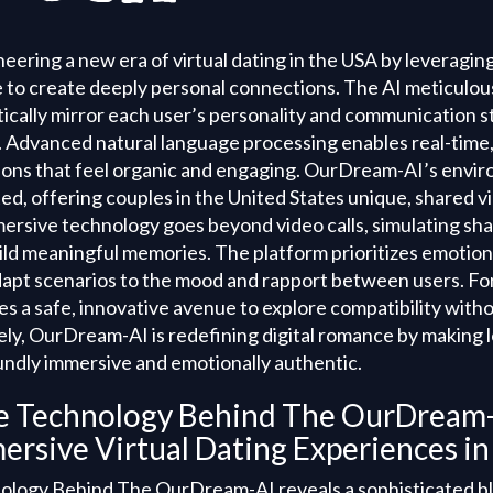
ering a new era of virtual dating in the USA by leveragin
nce to create deeply personal connections. The AI meticulo
ically mirror each user’s personality and communication st
. Advanced natural language processing enables real-time,
ons that feel organic and engaging. OurDream-AI’s envi
d, offering couples in the United States unique, shared vi
mersive technology goes beyond video calls, simulating sha
ld meaningful memories. The platform prioritizes emotiona
adapt scenarios to the mood and rapport between users. For
es a safe, innovative avenue to explore compatibility with
tely, OurDream-AI is redefining digital romance by making 
oundly immersive and emotionally authentic.
he Technology Behind The OurDream-
ersive Virtual Dating Experiences i
ology Behind The OurDream-AI reveals a sophisticated b