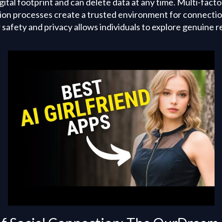
igital footprint and can delete data at any time. Multi-fact
tion processes create a trusted environment for connecti
afety and privacy allows individuals to explore genuine r