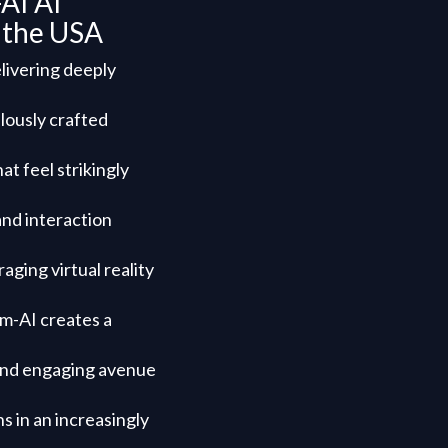
AI AI
n the USA
livering deeply
lously crafted
at feel strikingly
and interaction
aging virtual reality
am-AI creates a
e and engaging avenue
s in an increasingly