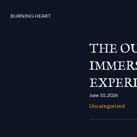
BURNING HEART
THE OU
IMMERS
EXPERI
June 10, 2026
Uncategorized