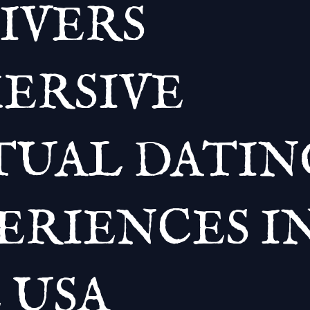
IVERS
ERSIVE
TUAL DATIN
ERIENCES I
 USA