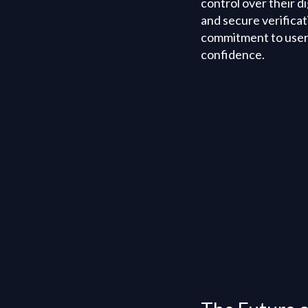
control over their d
and secure verifica
commitment to user s
confidence.