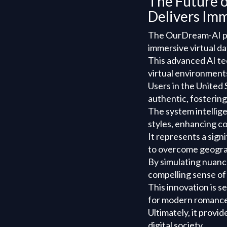
The Future 
Delivers Imm
The OurDream-AI pla
immersive virtual d
This advanced AI te
virtual environments
Users in the United 
authentic, fosterin
The system intellig
styles, enhancing co
It represents a sign
to overcome geograp
By simulating nuanc
compelling sense of
This innovation is s
for modern romance
Ultimately, it provi
digital society.