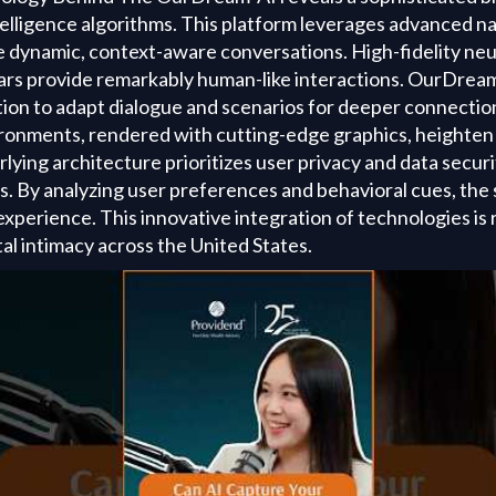
telligence algorithms. This platform leverages advanced n
e dynamic, context-aware conversations. High-fidelity neu
ars provide remarkably human-like interactions. OurDream-
ion to adapt dialogue and scenarios for deeper connection
vironments, rendered with cutting-edge graphics, heighten
ying architecture prioritizes user privacy and data securi
s. By analyzing user preferences and behavioral cues, the
xperience. This innovative integration of technologies is 
al intimacy across the United States.