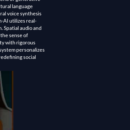
atural language
ral voice synthesis
AI utilizes real-
. Spatial audio and
 the sense of
ty with rigorous
 system personalizes
redefining social