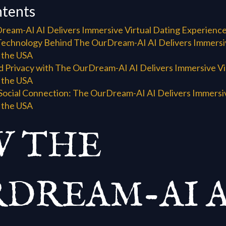
ntents
eam-AI AI Delivers Immersive Virtual Dating Experience
Technology Behind The OurDream-AI AI Delivers Immersiv
 the USA
d Privacy with The OurDream-AI AI Delivers Immersive Vi
 the USA
Social Connection: The OurDream-AI AI Delivers Immersiv
 the USA
 THE
DREAM-AI A