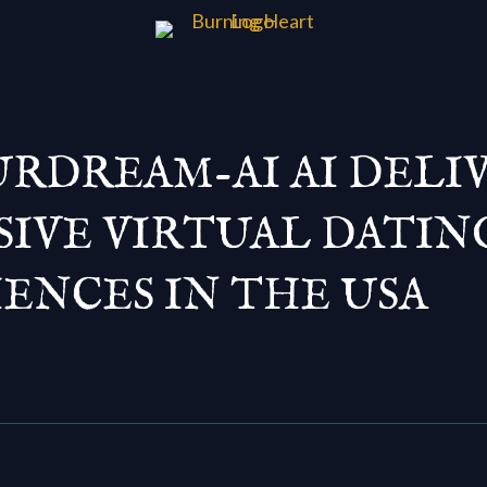
RDREAM-AI AI DELI
IVE VIRTUAL DATIN
ENCES IN THE USA