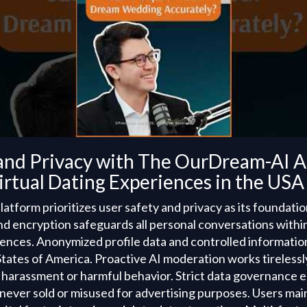
and Privacy with The OurDream-AI AI
rtual Dating Experiences in the USA
form prioritizes user safety and privacy as its foundation
 encryption safeguards all personal conversations within
riences. Anonymized profile data and controlled informat
States of America. Proactive AI moderation works tirelessl
 harassment or harmful behavior. Strict data governance 
 never sold or misused for advertising purposes. Users ma