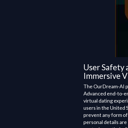
User Safety 
Immersive Vi
The OurDream-AI plat
Advanced end-to-end
virtual dating expe
users in the United 
prevent any form of
personal details are