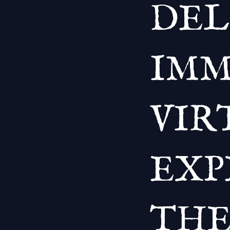
DEL
IMM
VIR
EXP
THE