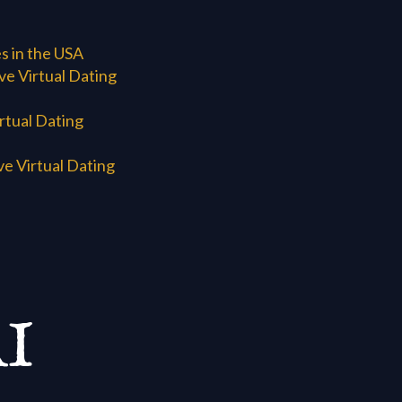
s in the USA
e Virtual Dating
rtual Dating
e Virtual Dating
I