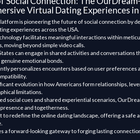
of Social Connection: The OurDream-
ersive Virtual Dating Experiences i
tform is pioneering the future of social connection by de
ating experiences across the USA.
chnology facilitates meaningful interactions within meticu
, moving beyond simple video calls.
States can engage in shared activities and conversations th
g genuine emotional bonds.
ently personalizes encounters based on user preferences 
mpatibility.
ificant evolution in how Americans form relationships, lever
hical limitations.
ed social cues and shared experiential scenarios, OurDre
 presence and togetherness.
et to redefine the online dating landscape, offering a saf
.
des a forward-looking gateway to forging lasting connection