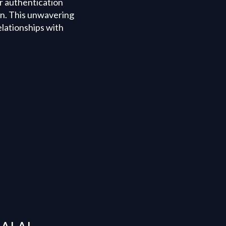
or authentication
on. This unwavering
elationships with