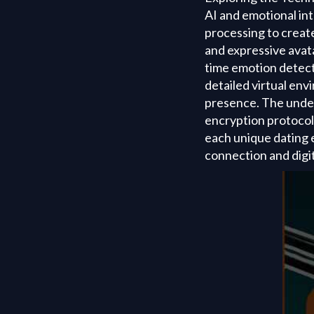
AI and emotional in
processing to creat
and expressive avat
time emotion detect
detailed virtual en
presence. The underl
encryption protocol
each unique dating e
connection and digit