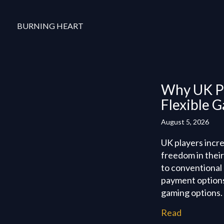
BURNING HEART
Why UK Pl
Flexible 
August 5, 2026
UK players incre
freedom in thei
to conventional 
payment options,
gaming options
Read