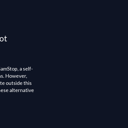
ot
amStop, a self-
ns. However,
te outside this
hese alternative