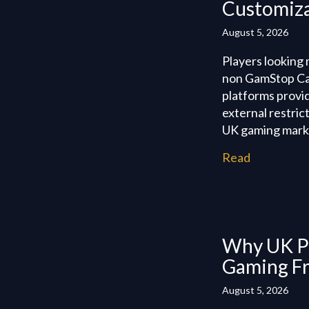
Customiza
August 5, 2026
Players looking
non GamStop Cas
platforms provid
external restri
UK gaming marke
Read
Why UK Pl
Gaming F
August 5, 2026