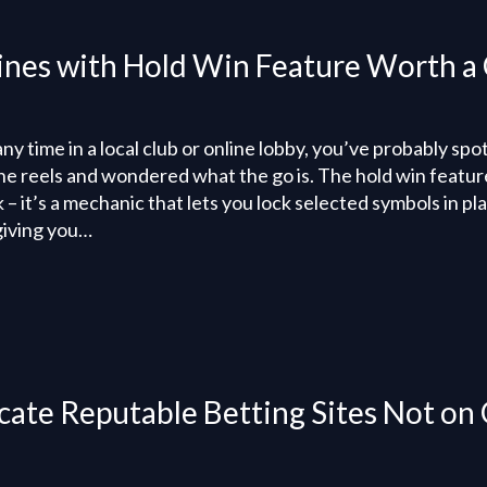
ines with Hold Win Feature Worth a
any time in a local club or online lobby, you’ve probably sp
he reels and wondered what the go is. The hold win feature 
– it’s a mechanic that lets you lock selected symbols in pl
 giving you…
cate Reputable Betting Sites Not o