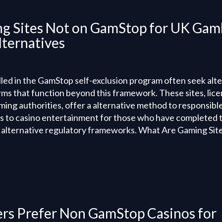
g Sites Not on GamStop for UK Gam
lternatives
led in the GamStop self-exclusion program often seek alt
rms that function beyond this framework. These sites, lic
ming authorities, offer a alternative method to responsibl
ss to casino entertainment for those who have completed t
r alternative regulatory frameworks. What Are Gaming Sit
rs Prefer Non GamStop Casinos for