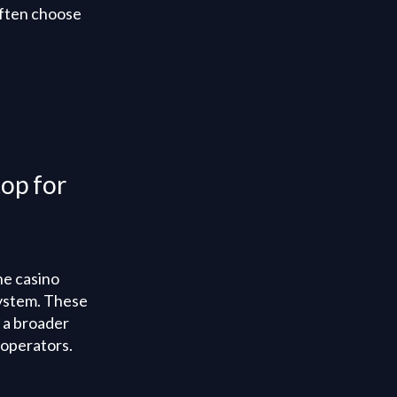
 often choose
op for
ne casino
system. These
o a broader
operators.