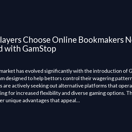
ayers Choose Online Bookmakers N
d with GamStop
arket has evolved significantly with the introduction of G
am designed to help bettors control their wagering patter
are actively seeking out alternative platforms that opera
ng for increased flexibility and diverse gaming options. T
ffer unique advantages that appeal…