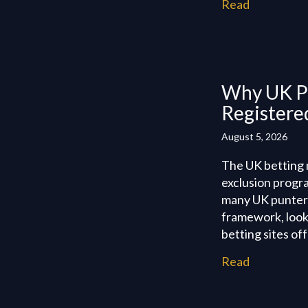
Read
Why UK Pl
Registere
August 5, 2026
The UK betting m
exclusion progr
many UK punters 
framework, looki
betting sites o
Read