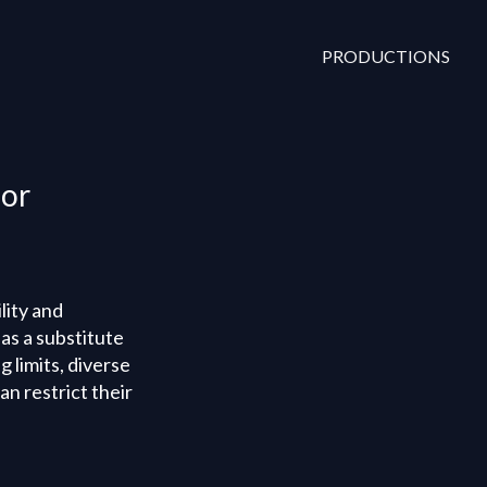
PRODUCTIONS
for
lity and
as a substitute
g limits, diverse
an restrict their