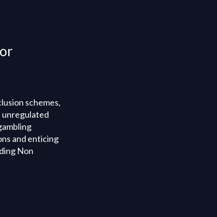
or
clusion schemes,
se unregulated
gambling
ons and enticing
nding Non