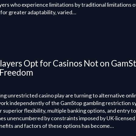
yers who experience limitations by traditional limitations
for greater adaptability, varied…
ayers Opt for Casinos Not on GamSt
 Freedom
ng unrestricted casino play are turning to alternative onli
work independently of the GamStop gambling restriction 
 superior flexibility, multiple banking options, and entry t
mes unencumbered by constraints imposed by UK-licensed 
nefits and factors of these options has become…