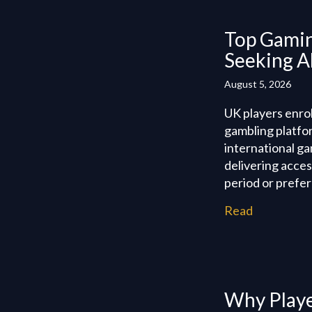
Top Gamin
Seeking A
August 5, 2026
UK players enrol
gambling platfo
international ga
delivering acce
period or prefe
Read
Why Playe