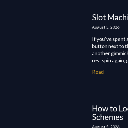
Slot Mach
August 5, 2026
If you’ve spent 
button next to t
another gimmick 
rest spin again,
Read
How to Lo
Schemes
August 5, 2026