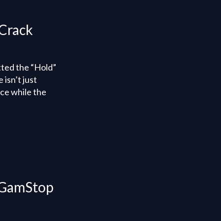
 Crack
otted the “Hold”
isn’t just
ace while the
n GamStop