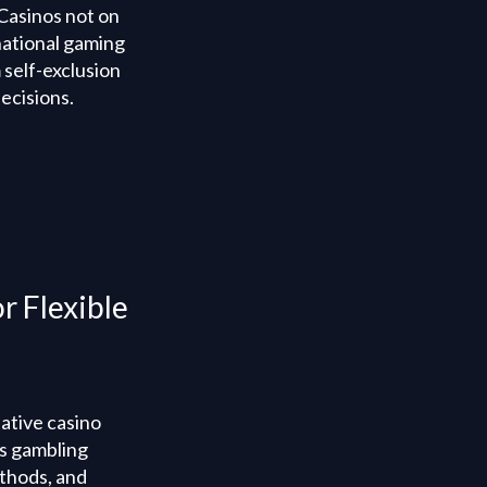
 Casinos not on
national gaming
 self-exclusion
ecisions.
r Flexible
native casino
’s gambling
ethods, and