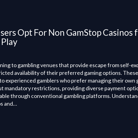
ers Opt For Non GamStop Casinos f
 Play
rning to gambling venues that provide escape from self-ex
icted availability of their preferred gaming options. The
 to experienced gamblers who prefer managing their own 
ut mandatory restrictions, providing diverse payment opti
able through conventional gambling platforms. Understa
os and…