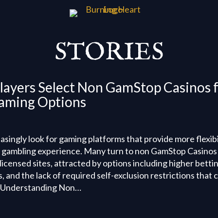
STORIES
ayers Select Non GamStop Casinos 
Gaming Options
asingly look for gaming platforms that provide more flexibi
r gambling experience. Many turn to non GamStop Casinos 
licensed sites, attracted by options including higher bettin
 and the lack of required self-exclusion restrictions that c
. Understanding Non…