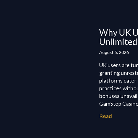
Why UK Us
Unlimited
August 5, 2026
UK users are tu
granting unrestr
platforms cater
practices witho
bonuses unavail
GamStop Casin
Read