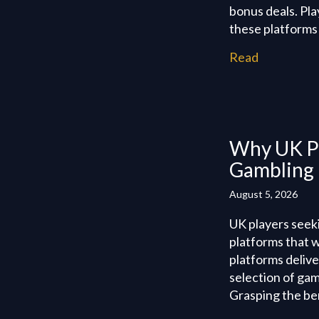
bonus deals. Pla
these platforms 
Read
Why UK Pl
Gambling
August 5, 2026
UK players seeki
platforms that 
platforms deliver
selection of ga
Grasping the be