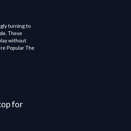
gly turning to
ide. These
play without
’re Popular The
op for