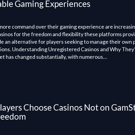
ble Gaming Experiences
 more command over their gaming experience are increasin
inos for the freedom and flexibility these platforms prov
e an alternative for players seeking to manage their own 
ctions. Understanding Unregistered Casinos and Why They
t has changed substantially, with numerous…
ayers Choose Casinos Not on GamSt
reedom