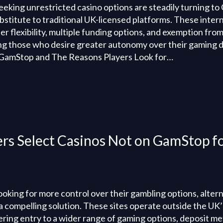
seeking unrestricted casino options are steadily turning to
stitute to traditional UK-licensed platforms. These inter
ter flexibility, multiple funding options, and exemption from
g those who desire greater autonomy over their gaming d
 GamStop and The Reasons Players Look for…
rs Select Casinos Not on GamStop fo
ooking for more control over their gambling options, alter
a compelling solution. These sites operate outside the UK
fering entry to a wider range of gaming options, deposit m