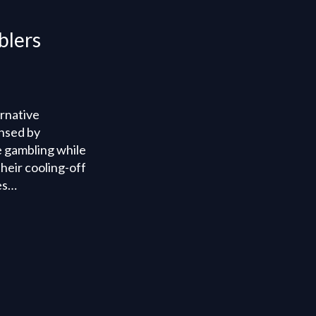
blers
ernative
ensed by
e gambling while
heir cooling-off
es…