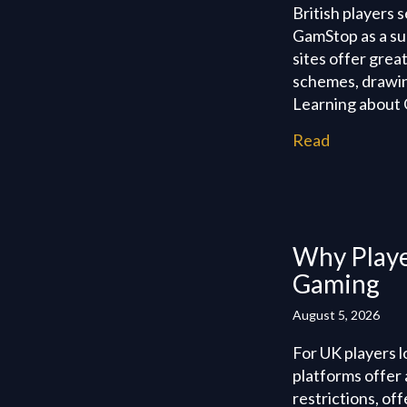
British players 
GamStop as a sub
sites offer grea
schemes, drawin
Learning about
Read
Why Playe
Gaming
August 5, 2026
For UK players l
platforms offer 
restrictions, of