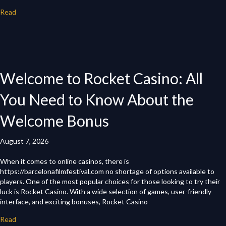
Read
Welcome to Rocket Casino: All
You Need to Know About the
Welcome Bonus
August 7, 2026
When it comes to online casinos, there is
https://barcelonafilmfestival.com no shortage of options available to
players. One of the most popular choices for those looking to try their
luck is Rocket Casino. With a wide selection of games, user-friendly
interface, and exciting bonuses, Rocket Casino
Read