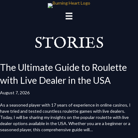
STORIES
The Ultimate Guide to Roulette
with Live Dealer in the USA
August 7, 2026
As a seasoned player with 17 years of experience in online casinos, I
have tried and tested countless roulette games with live dealers.
Today, I will be sharing my insights on the popular roulette with live
dealer options available in the USA. Whether you are a beginner or a
seasoned player, this comprehensive guide will…