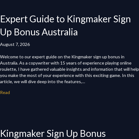
Expert Guide to Kingmaker Sign
Up Bonus Australia
August 7, 2026
Welcome to our expert guide on the Kingmaker sign up bonus in
Australia. As a copywriter with 15 years of experience playing online
roulette, I have gathered valuable insights and information that will help
you make the most of your experience with this exciting game. In this
article, we will dive deep into the features,…
Read
Kingmaker Sign Up Bonus