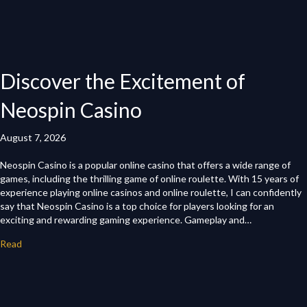
Discover the Excitement of
Neospin Casino
August 7, 2026
Neospin Casino is a popular online casino that offers a wide range of
games, including the thrilling game of online roulette. With 15 years of
experience playing online casinos and online roulette, I can confidently
say that Neospin Casino is a top choice for players looking for an
exciting and rewarding gaming experience. Gameplay and…
Read