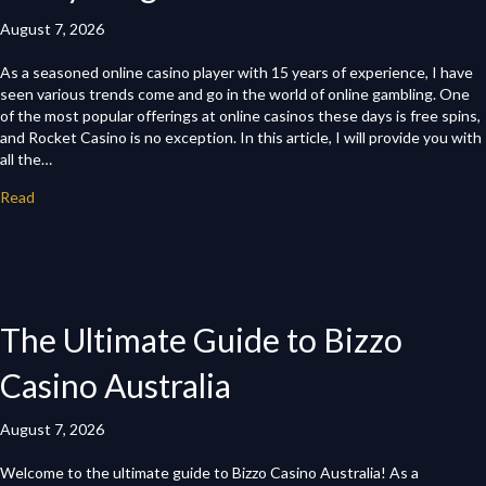
August 7, 2026
As a seasoned online casino player with 15 years of experience, I have
seen various trends come and go in the world of online gambling. One
of the most popular offerings at online casinos these days is free spins,
and Rocket Casino is no exception. In this article, I will provide you with
all the…
Read
The Ultimate Guide to Bizzo
Casino Australia
August 7, 2026
Welcome to the ultimate guide to Bizzo Casino Australia! As a