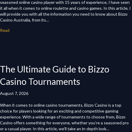
seasoned online casino player with 15 years of experience, I have seen
it all when it comes to online roulette and casino games. In this article, I
will provide you with all the information you need to know about Bizzo
Casino Australia, from its…
Read
The Ultimate Guide to Bizzo
Casino Tournaments
August 7, 2026
When it comes to online casino tournaments, Bizzo Casino is a top
choice for players looking for an exciting and competitive gaming
experience. With a wide range of tournaments to choose from, Bizzo
Casino offers something for everyone, whether you’re a seasoned pro
or a casual player. In this article, we’ll take an in-depth look…