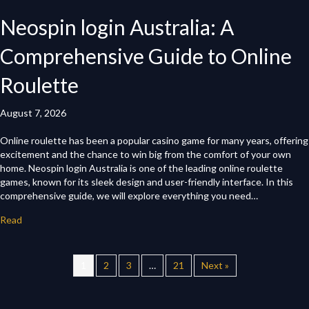
Neospin login Australia: A
Comprehensive Guide to Online
Roulette
August 7, 2026
Online roulette has been a popular casino game for many years, offering
excitement and the chance to win big from the comfort of your own
home. Neospin login Australia is one of the leading online roulette
games, known for its sleek design and user-friendly interface. In this
comprehensive guide, we will explore everything you need…
Read
1
2
3
…
21
Next »