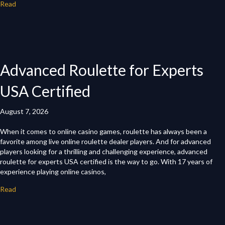
Read
Advanced Roulette for Experts
USA Certified
August 7, 2026
When it comes to online casino games, roulette has always been a
favorite among live online roulette dealer players. And for advanced
players looking for a thrilling and challenging experience, advanced
roulette for experts USA certified is the way to go. With 17 years of
experience playing online casinos,
Read