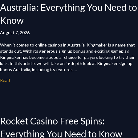
Australia: Everything You Need to
Know
August 7, 2026
When it comes to online casinos in Australia, Kingmaker is a name that
stands out. With its generous sign up bonus and exciting gameplay,
Kingmaker has become a popular choice for players looking to try their
luck. In this article, we will take an in-depth look at Kingmaker sign up
bonus Australia, including its features,…
Read
Rocket Casino Free Spins:
Everything You Need to Know