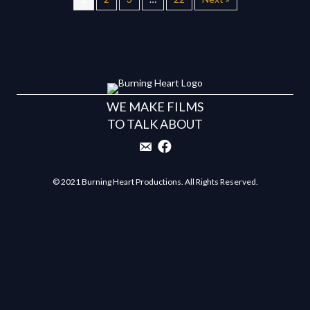
WE MAKE FILMS
TO TALK ABOUT
Email List Sign-Up
Burning Heart Productions Facebo
© 2021 Burning Heart Productions. All Rights Reserved.