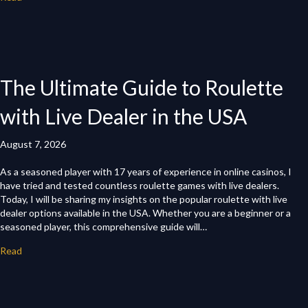
The Ultimate Guide to Roulette
with Live Dealer in the USA
August 7, 2026
As a seasoned player with 17 years of experience in online casinos, I
have tried and tested countless roulette games with live dealers.
Today, I will be sharing my insights on the popular roulette with live
dealer options available in the USA. Whether you are a beginner or a
seasoned player, this comprehensive guide will…
Read