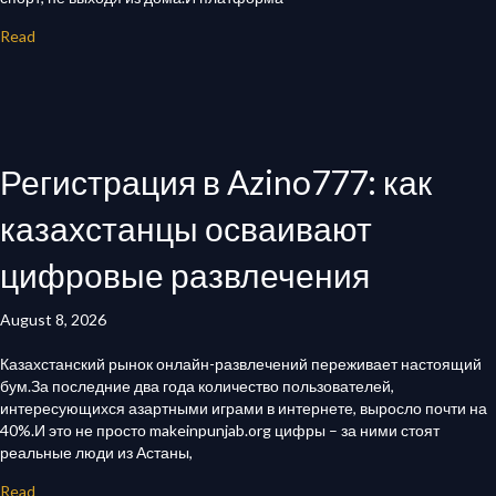
Read
Регистрация в Azino777: как
казахстанцы осваивают
цифровые развлечения
August 8, 2026
Казахстанский рынок онлайн-развлечений переживает настоящий
бум.За последние два года количество пользователей,
интересующихся азартными играми в интернете, выросло почти на
40%.И это не просто makeinpunjab.org цифры – за ними стоят
реальные люди из Астаны,
Read