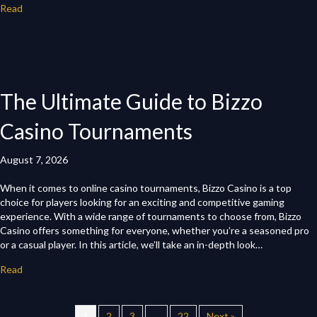
Read
The Ultimate Guide to Bizzo
Casino Tournaments
August 7, 2026
When it comes to online casino tournaments, Bizzo Casino is a top
choice for players looking for an exciting and competitive gaming
experience. With a wide range of tournaments to choose from, Bizzo
Casino offers something for everyone, whether you’re a seasoned pro
or a casual player. In this article, we’ll take an in-depth look…
Read
1
2
3
…
22
Next »