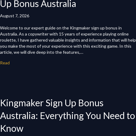
Up Bonus Australia
August 7, 2026
Welcome to our expert guide on the Kingmaker sign up bonus in
Australia. As a copywriter with 15 years of experience playing online
roulette, I have gathered valuable insights and information that will help
you make the most of your experience with this exciting game. In this
article, we will dive deep into the features,…
Read
Kingmaker Sign Up Bonus
Australia: Everything You Need to
Know