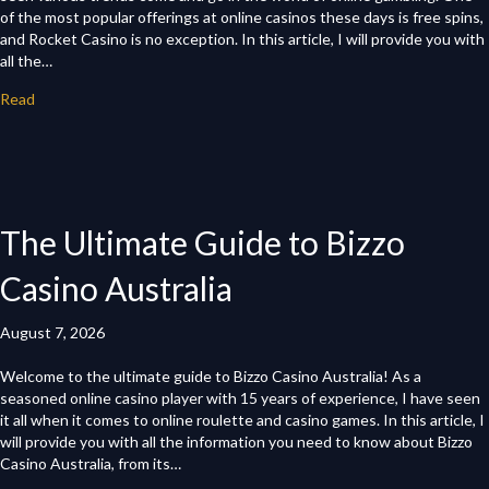
of the most popular offerings at online casinos these days is free spins,
and Rocket Casino is no exception. In this article, I will provide you with
all the…
Read
The Ultimate Guide to Bizzo
Casino Australia
August 7, 2026
Welcome to the ultimate guide to Bizzo Casino Australia! As a
seasoned online casino player with 15 years of experience, I have seen
it all when it comes to online roulette and casino games. In this article, I
will provide you with all the information you need to know about Bizzo
Casino Australia, from its…