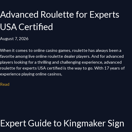
Advanced Roulette for Experts
USA Certified
August 7, 2026
When it comes to online casino games, roulette has always been a
favorite among live online roulette dealer players. And for advanced
players looking for a thrilling and challenging experience, advanced
roulette for experts USA certified is the way to go. With 17 years of
experience playing online casinos,
Read
Expert Guide to Kingmaker Sign