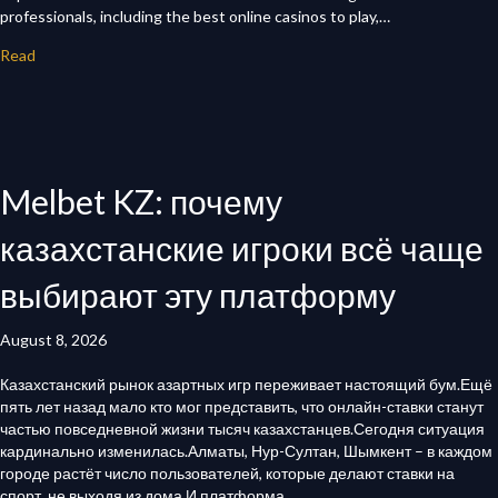
professionals, including the best online casinos to play,…
Read
Melbet KZ: почему
казахстанские игроки всё чаще
выбирают эту платформу
August 8, 2026
Казахстанский рынок азартных игр переживает настоящий бум.Ещё
пять лет назад мало кто мог представить, что онлайн-ставки станут
частью повседневной жизни тысяч казахстанцев.Сегодня ситуация
кардинально изменилась.Алматы, Нур-Султан, Шымкент – в каждом
городе растёт число пользователей, которые делают ставки на
спорт, не выходя из дома.И платформа