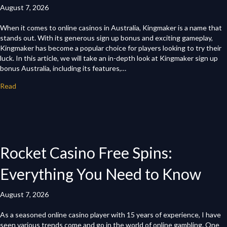
August 7, 2026
When it comes to online casinos in Australia, Kingmaker is a name that
stands out. With its generous sign up bonus and exciting gameplay,
Kingmaker has become a popular choice for players looking to try their
luck. In this article, we will take an in-depth look at Kingmaker sign up
bonus Australia, including its features,…
Read
Rocket Casino Free Spins:
Everything You Need to Know
August 7, 2026
As a seasoned online casino player with 15 years of experience, I have
seen various trends come and go in the world of online gambling. One