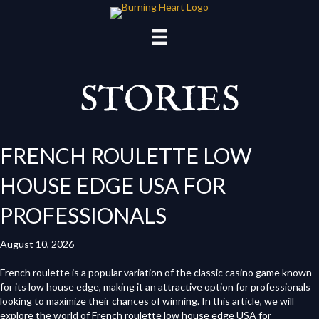
STORIES
FRENCH ROULETTE LOW
HOUSE EDGE USA FOR
PROFESSIONALS
August 10, 2026
French roulette is a popular variation of the classic casino game known
for its low house edge, making it an attractive option for professionals
looking to maximize their chances of winning. In this article, we will
explore the world of French roulette low house edge USA for