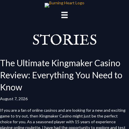
STORIES
The Ultimate Kingmaker Casino
Review: Everything You Need to
Know
August 7, 2026
If you are a fan of online casinos and are looking for a new and exciting
game to try out, then Kingmaker Casino might just be the perfect
choice for you. As a seasoned player with 15 years of experience
playing online roulette, I have had the opportunity to explore and test