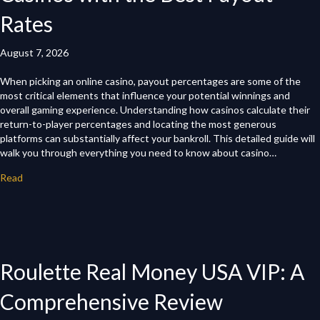
Rates
August 7, 2026
When picking an online casino, payout percentages are some of the
most critical elements that influence your potential winnings and
overall gaming experience. Understanding how casinos calculate their
return-to-player percentages and locating the most generous
platforms can substantially affect your bankroll. This detailed guide will
walk you through everything you need to know about casino…
Read
Roulette Real Money USA VIP: A
Comprehensive Review