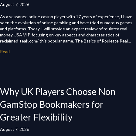
August 7, 2026
As a seasoned online casino player with 17 years of experience, I have
seen the evolution of online gambling and have tried numerous games
and platforms. Today, I will provide an expert review of roulette real
money USA VIP, focusing on key aspects and characteristics of
reclaimed-teak.com/ this popular game. The Basics of Roulette Real…
Read
Why UK Players Choose Non
GamStop Bookmakers for
Greater Flexibility
August 7, 2026