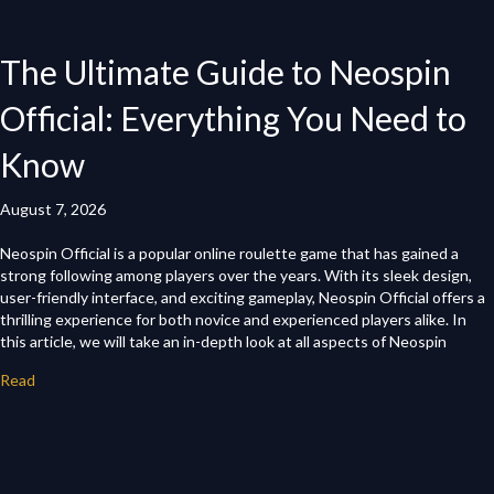
The Ultimate Guide to Neospin
Official: Everything You Need to
Know
August 7, 2026
Neospin Official is a popular online roulette game that has gained a
strong following among players over the years. With its sleek design,
user-friendly interface, and exciting gameplay, Neospin Official offers a
thrilling experience for both novice and experienced players alike. In
this article, we will take an in-depth look at all aspects of Neospin
Read