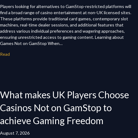
Players looking for alternatives to GamStop-restricted platforms will
find a broad range of casino entertainment at non-UK licensed sites.
These platforms provide traditional card games, contemporary slot
machines, real-time dealer sessions, and additional features that
address various individual preferences and wagering approaches,
ensuring unrestricted access to gaming content. Learning about
Games Not on GamStop When…
Read
What makes UK Players Choose
Casinos Not on GamStop to
achieve Gaming Freedom
August 7, 2026