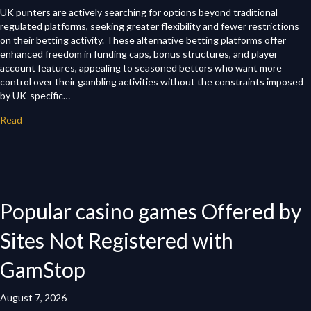
UK punters are actively searching for options beyond traditional
regulated platforms, seeking greater flexibility and fewer restrictions
on their betting activity. These alternative betting platforms offer
enhanced freedom in funding caps, bonus structures, and player
account features, appealing to seasoned bettors who want more
control over their gambling activities without the constraints imposed
by UK-specific…
Read
Popular casino games Offered by
Sites Not Registered with
GamStop
August 7, 2026