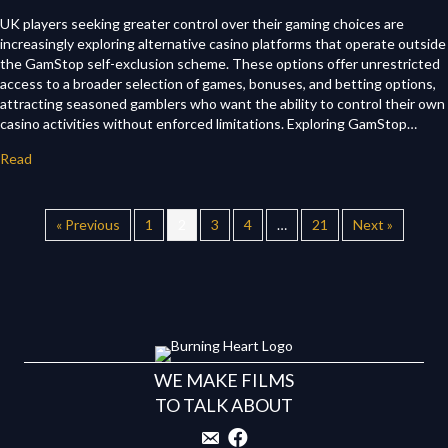
UK players seeking greater control over their gaming choices are
increasingly exploring alternative casino platforms that operate outside
the GamStop self-exclusion scheme. These options offer unrestricted
access to a broader selection of games, bonuses, and betting options,
attracting seasoned gamblers who want the ability to control their own
casino activities without enforced limitations. Exploring GamStop…
Read
« Previous
1
2
3
4
…
21
Next »
WE MAKE FILMS
TO TALK ABOUT
Email List Sign-Up
Burning Heart Productions Facebo