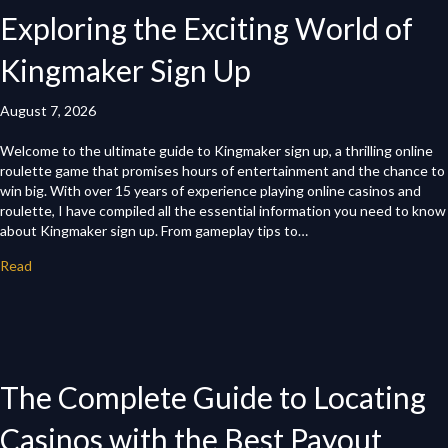
Exploring the Exciting World of
Kingmaker Sign Up
August 7, 2026
Welcome to the ultimate guide to Kingmaker sign up, a thrilling online
roulette game that promises hours of entertainment and the chance to
win big. With over 15 years of experience playing online casinos and
roulette, I have compiled all the essential information you need to know
about Kingmaker sign up. From gameplay tips to…
Read
The Complete Guide to Locating
Casinos with the Best Payout