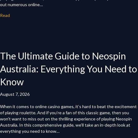
out numerous online…
Read
The Ultimate Guide to Neospin
Australia: Everything You Need to
Know
August 7, 2026
When it comes to online casino games, it’s hard to beat the excitement
of playing roulette. And if you’re a fan of this classic game, then you
won’t want to miss out on the thrilling experience of playing Neospin
Australia. In this comprehensive guide, we’ll take an in-depth look at
everything you need to know…