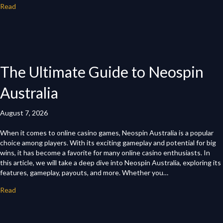
Read
The Ultimate Guide to Neospin
Australia
August 7, 2026
When it comes to online casino games, Neospin Australia is a popular
choice among players. With its exciting gameplay and potential for big
wins, it has become a favorite for many online casino enthusiasts. In
this article, we will take a deep dive into Neospin Australia, exploring its
features, gameplay, payouts, and more. Whether you…
Read