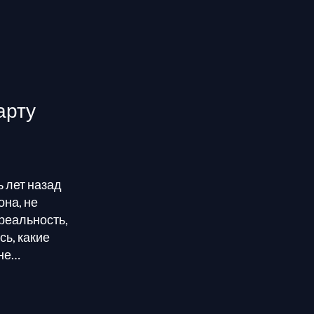
арту
 лет назад
она, не
 реальность,
сь, какие
 не…