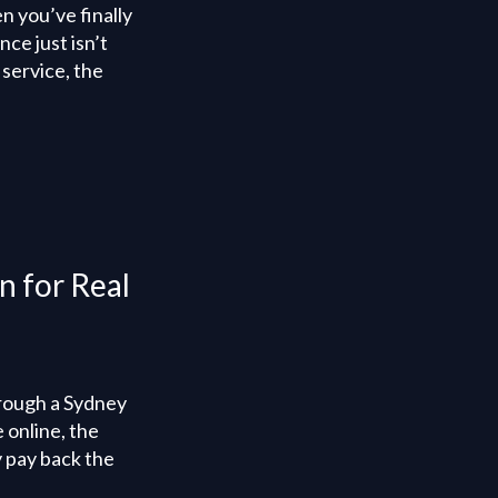
n you’ve finally
ce just isn’t
 service, the
n for Real
hrough a Sydney
 online, the
y pay back the