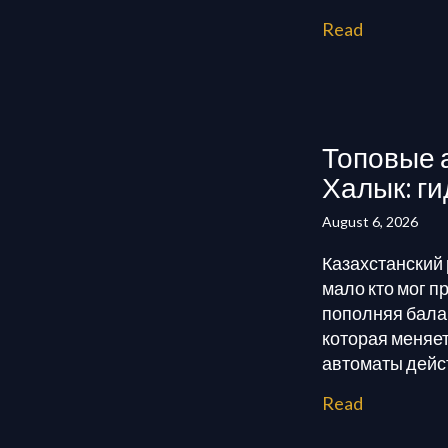
Read
Топовые а
Халык: ги
August 6, 2026
Казахстанский 
мало кто мог п
пополняя балан
которая меняет
автоматы дейст
Read