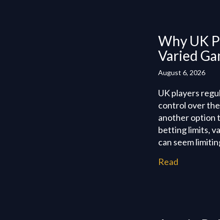
Why UK Pl
Varied Ga
August 6, 2026
UK players regul
control over th
another option t
betting limits, v
can seem limiti
Read