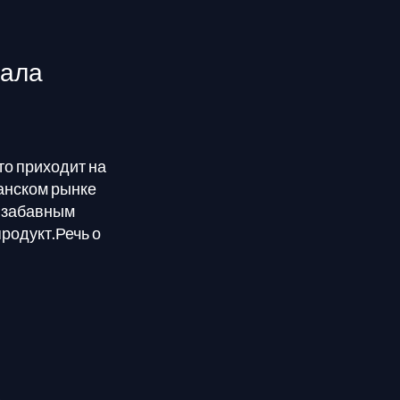
тала
то приходит на
танском рынке
о забавным
родукт.Речь о