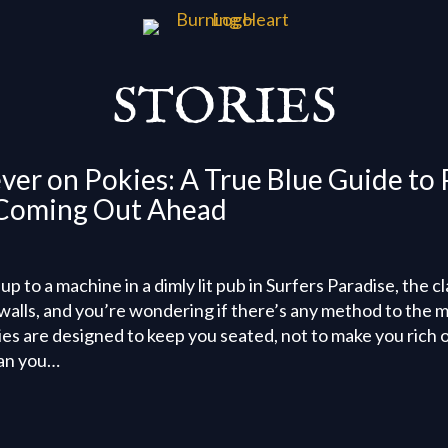
STORIES
ever on Pokies: A True Blue Guide to 
 Coming Out Ahead
up to a machine in a dimly lit pub in Surfers Paradise, the cl
walls, and you’re wondering if there’s any method to the 
ies are designed to keep you seated, not to make you rich 
ean you…