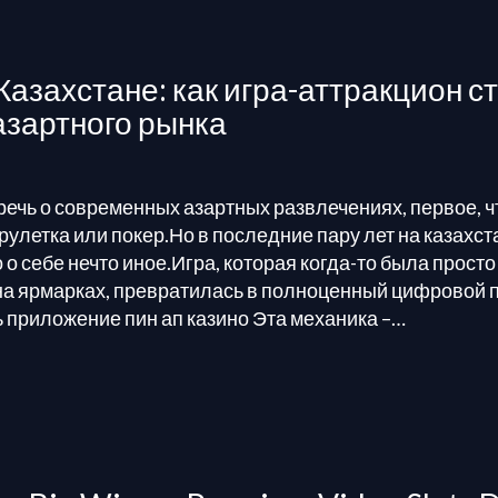
Казахстане: как игра-аттракцион с
азартного рынка
 речь о современных азартных развлечениях, первое, ч
, рулетка или покер.Но в последние пару лет на казахс
 о себе нечто иное.Игра, которая когда-то была прост
на ярмарках, превратилась в полноценный цифровой п
ь приложение пин ап казино Эта механика –…