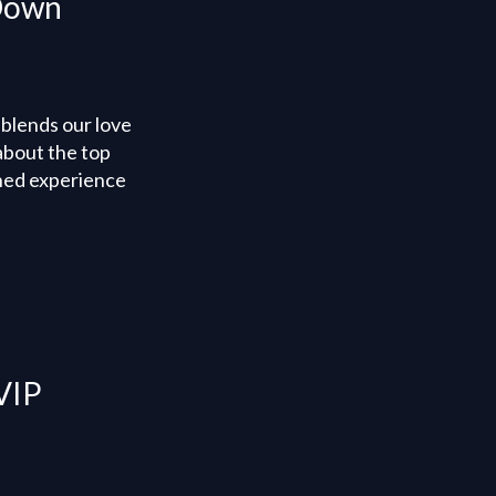
 Down
 blends our love
about the top
uned experience
 VIP