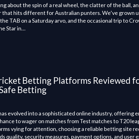
g about the spin of a real wheel, the clatter of the ball, a
er that hits different for Australian punters. We’ve grown 
, the TAB on a Saturday arvo, and the occasional trip to Cr
e Star in…
ricket Betting Platforms Reviewed f
Safe Betting
has evolved into a sophisticated online industry, offering 
hance to wager on matches from Test matches to T20 lea
ms vying for attention, choosing a reliable betting site r
ds quality, security measures, payment options, and user 