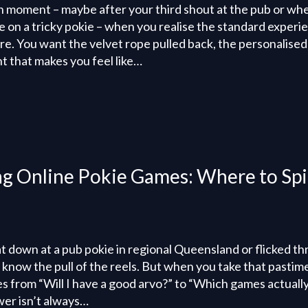
n moment – maybe after your third shout at the pub or whe
 on a tricky pokie – when you realise the standard experien
re. You want the velvet rope pulled back, the personalised
t that makes you feel like…
ng Online Pokie Games: Where to Spi
at down at a pub pokie in regional Queensland or flicked t
u know the pull of the reels. But when you take that pastime
 from “Will I have a good arvo?” to “Which games actuall
er isn’t always…