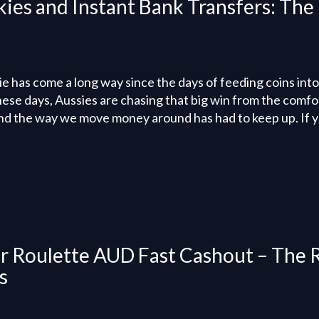
kies and Instant Bank Transfers: Th
 has come a long way since the days of feeding coins into
hese days, Aussies are chasing that big win from the comfor
nd the way we move money around has had to keep up. If 
er Roulette AUD Fast Cashout – The R
s