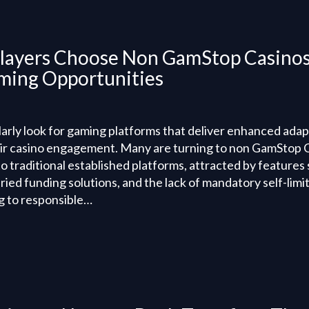
ayers Choose Non GamStop Casinos
ming Opportunities
arly look for gaming platforms that deliver enhanced adap
eir casino engagement. Many are turning to non GamStop 
o traditional established platforms, attracted by features
aried funding solutions, and the lack of mandatory self-limit
ng to responsible…