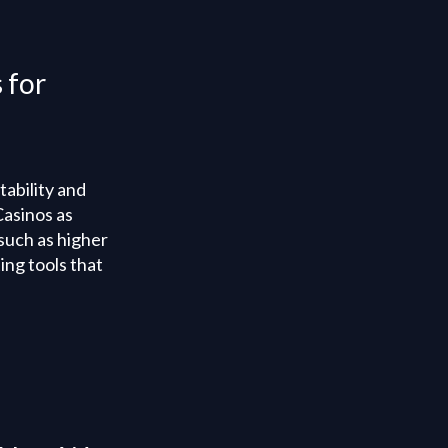
 for
tability and
Casinos as
 such as higher
ing tools that