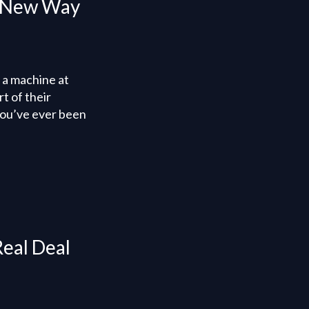
e New Way
 a machine at
t of their
you’ve ever been
eal Deal