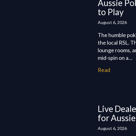
Aussie Po
to Play
August 6, 2026
The humble pokie
the local RSL. T
lounge rooms, a
mid-spin on a…
Read
Live Deal
for Aussie
August 6, 2026