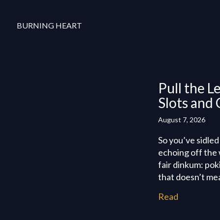
BURNING HEART
Pull the L
Slots and
August 7, 2026
So you’ve sidled 
echoing off the 
fair dinkum: pok
that doesn’t m
Read