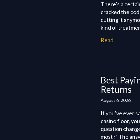
There’s a certai
cracked the code
cutting it anymo
kind of treatmen
Read
Best Payi
Returns
August 6, 2026
If you’ve ever s
casino floor, yo
question changes
most?” The answ