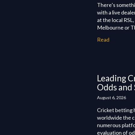
There’s somethin
with a live deal
at the local RSL
Melbourne or Th
Read
Leading C
Odds and 
August 6, 2026
Cricket betting 
worldwide the c
numerous platfor
evaluation of od