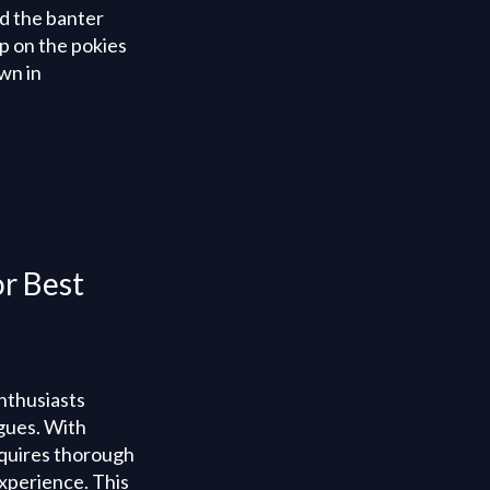
nd the banter
up on the pokies
own in
or Best
enthusiasts
gues. With
equires thorough
experience. This