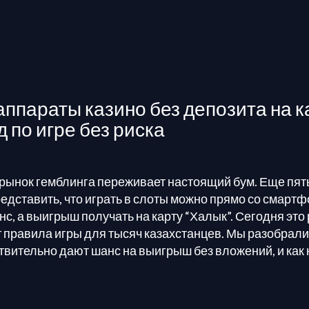
ппараты казино без депозита на к
д по игре без риска
рынок гемблинга переживает настоящий бум. Еще пять
редставить, что играть в слоты можно прямо со смартф
с, а выигрыш получать на карту “Халык”. Сегодня это
 правила игры для тысяч казахстанцев. Мы разобрали
вительно дают шанс на выигрыш без вложений, и как