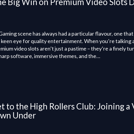
he Big Win on Premium Video Slots
Gaming scene has always had a particular flavour, one that
a keen eye for quality entertainment. When you’re talking 
mium video slots aren’t just a pastime – they’re a finely t
harp software, immersive themes, and the…
t to the High Rollers Club: Joining a
own Under