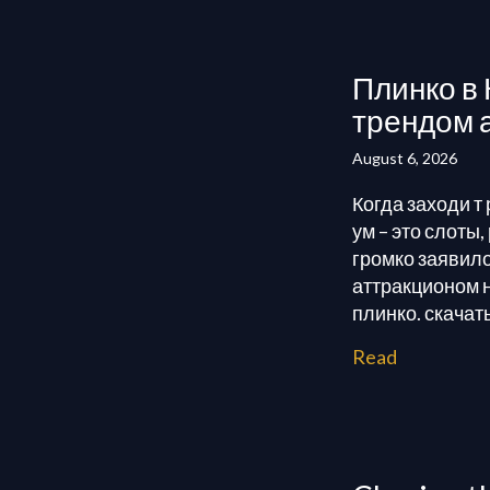
Плинко в 
трендом 
August 6, 2026
Когда заходи т
ум – это слоты
громко заявило
аттракционом 
плинко. скачат
Read