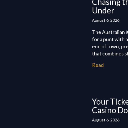
Chasing t
Under
August 6, 2026
The Australian i
for a punt with 
end of town, pre
that combines s
Read
Your Ticke
Casino D
August 6, 2026