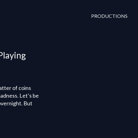
PRODUCTIONS
Playing
atter of coins
madness. Let’s be
overnight. But