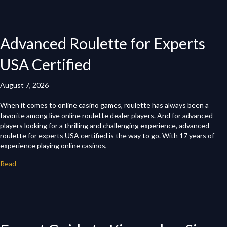
Advanced Roulette for Experts
USA Certified
August 7, 2026
When it comes to online casino games, roulette has always been a
favorite among live online roulette dealer players. And for advanced
players looking for a thrilling and challenging experience, advanced
roulette for experts USA certified is the way to go. With 17 years of
experience playing online casinos,
Read