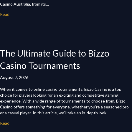
Casino Australia, from its…
Read
The Ultimate Guide to Bizzo
Casino Tournaments
August 7, 2026
When it comes to online casino tournaments, Bizzo Casino is a top
choice for players looking for an exciting and competitive gaming
experience. With a wide range of tournaments to choose from, Bizzo
Casino offers something for everyone, whether you’re a seasoned pro
or a casual player. In this article, we’ll take an in-depth look…
Read