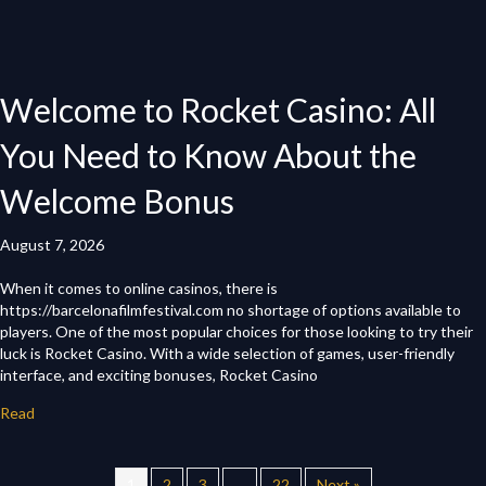
Welcome to Rocket Casino: All
You Need to Know About the
Welcome Bonus
August 7, 2026
When it comes to online casinos, there is
https://barcelonafilmfestival.com no shortage of options available to
players. One of the most popular choices for those looking to try their
luck is Rocket Casino. With a wide selection of games, user-friendly
interface, and exciting bonuses, Rocket Casino
Read
1
2
3
…
22
Next »