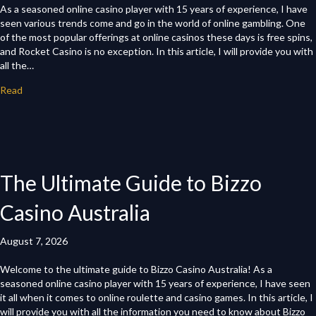
As a seasoned online casino player with 15 years of experience, I have
seen various trends come and go in the world of online gambling. One
of the most popular offerings at online casinos these days is free spins,
and Rocket Casino is no exception. In this article, I will provide you with
all the…
Read
The Ultimate Guide to Bizzo
Casino Australia
August 7, 2026
Welcome to the ultimate guide to Bizzo Casino Australia! As a
seasoned online casino player with 15 years of experience, I have seen
it all when it comes to online roulette and casino games. In this article, I
will provide you with all the information you need to know about Bizzo