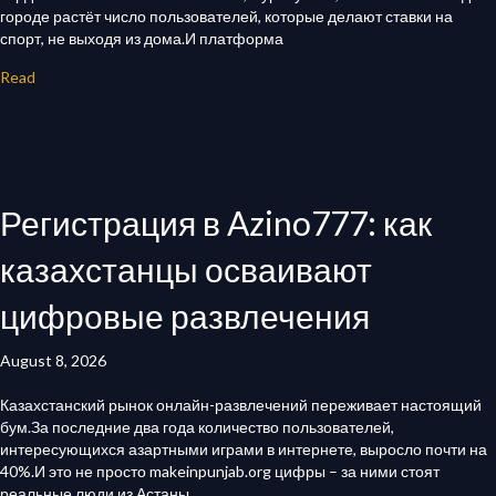
городе растёт число пользователей, которые делают ставки на
спорт, не выходя из дома.И платформа
Read
Регистрация в Azino777: как
казахстанцы осваивают
цифровые развлечения
August 8, 2026
Казахстанский рынок онлайн-развлечений переживает настоящий
бум.За последние два года количество пользователей,
интересующихся азартными играми в интернете, выросло почти на
40%.И это не просто makeinpunjab.org цифры – за ними стоят
реальные люди из Астаны,