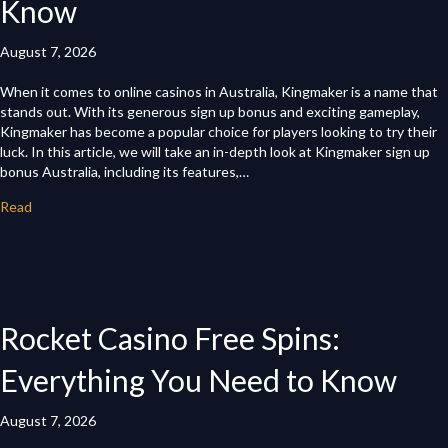
Know
August 7, 2026
When it comes to online casinos in Australia, Kingmaker is a name that
stands out. With its generous sign up bonus and exciting gameplay,
Kingmaker has become a popular choice for players looking to try their
luck. In this article, we will take an in-depth look at Kingmaker sign up
bonus Australia, including its features,…
Read
Rocket Casino Free Spins:
Everything You Need to Know
August 7, 2026