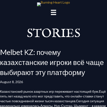
STORIES
Melbet KZ: почему
казахстанские игроки всё чаще
выбирают эту платформу
August 8, 2026
Казахстанский рынок азартных игр переживает настоящий бум.Ещё
пять лет назад мало кто мог представить, что онлайн-ставки станут
частью повседневной жизни тысяч казахстанцев.Сегодня ситуация
кардинально изменилась.Алматы, Нур-Султан, Шымкент – в каждом