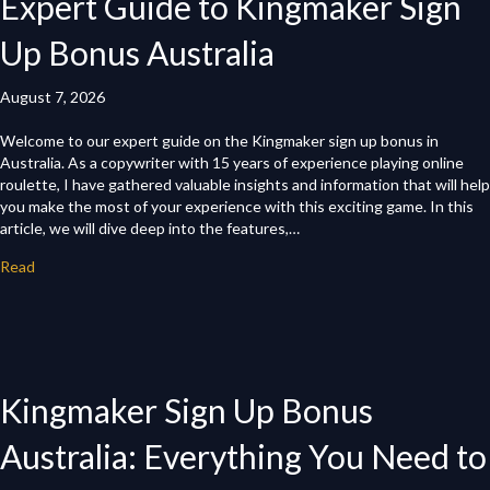
Expert Guide to Kingmaker Sign
Up Bonus Australia
August 7, 2026
Welcome to our expert guide on the Kingmaker sign up bonus in
Australia. As a copywriter with 15 years of experience playing online
roulette, I have gathered valuable insights and information that will help
you make the most of your experience with this exciting game. In this
article, we will dive deep into the features,…
Read
Kingmaker Sign Up Bonus
Australia: Everything You Need to