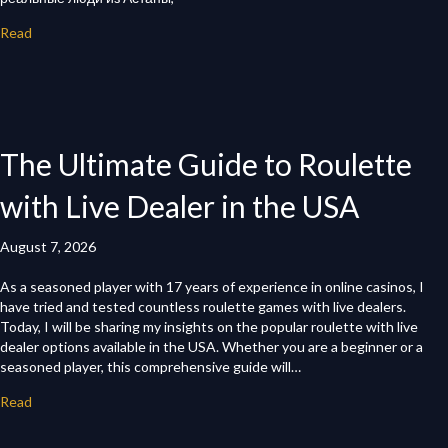
Read
The Ultimate Guide to Roulette
with Live Dealer in the USA
August 7, 2026
As a seasoned player with 17 years of experience in online casinos, I
have tried and tested countless roulette games with live dealers.
Today, I will be sharing my insights on the popular roulette with live
dealer options available in the USA. Whether you are a beginner or a
seasoned player, this comprehensive guide will…
Read