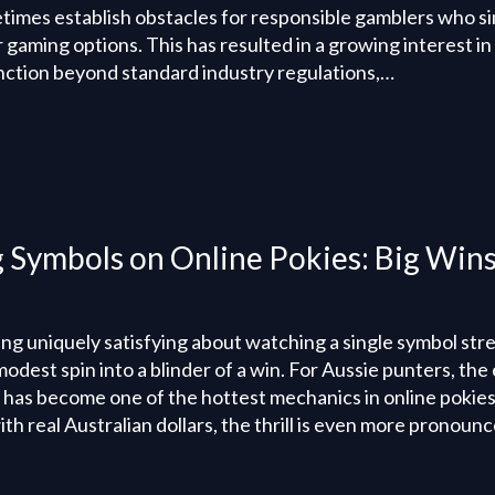
etimes establish obstacles for responsible gamblers who 
eir gaming options. This has resulted in a growing interest in
unction beyond standard industry regulations,…
 Symbols on Online Pokies: Big Win
g uniquely satisfying about watching a single symbol str
 modest spin into a blinder of a win. For Aussie punters, th
 has become one of the hottest mechanics in online pokie
ith real Australian dollars, the thrill is even more prono