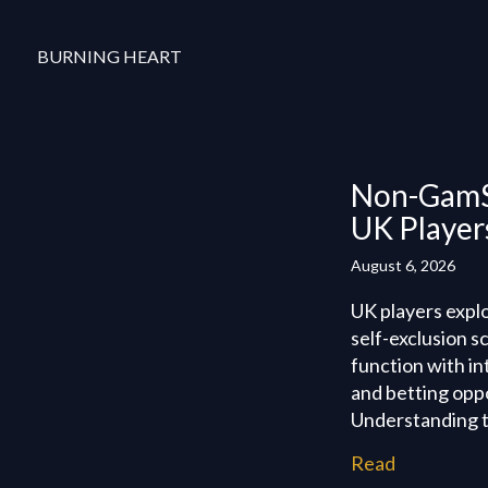
BURNING HEART
Non-GamSt
UK Player
August 6, 2026
UK players explo
self-exclusion 
function with in
and betting oppo
Understanding th
Read