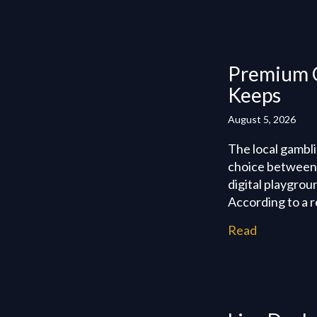
Premium G
Keeps
August 5, 2026
The local gambl
choice between 
digital playgro
According to a 
Read