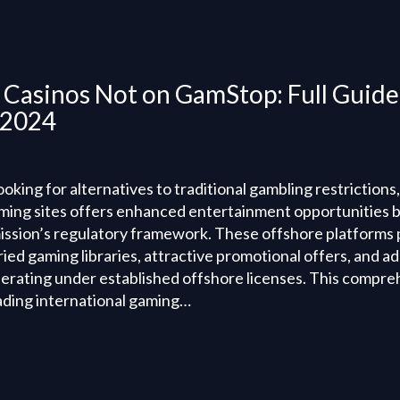
 Casinos Not on GamStop: Full Guide
 2024
ooking for alternatives to traditional gambling restrictions
aming sites offers enhanced entertainment opportunities
sion’s regulatory framework. These offshore platforms 
varied gaming libraries, attractive promotional offers, and 
perating under established offshore licenses. This compre
ading international gaming…