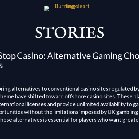
STORIES
op Casino: Alternative Gaming Choi
s
ring alternatives to conventional casino sites regulated 
scheme have shifted toward offshore casino sites. These p
ternational licenses and provide unlimited availability to 
rtunities without the limitations imposed by UK gambling 
ese alternatives is essential for players who want greater