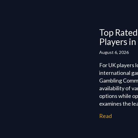
Top Rated
Players in
August 6, 2026
For UK players l
international g
Gambling Commis
availability of 
options while o
examines the le
Read