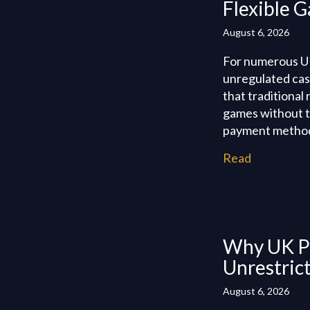
Flexible 
August 6, 2026
For numerous UK
unregulated casi
that traditional
games without th
payment method
Read
Why UK Pl
Unrestric
August 6, 2026