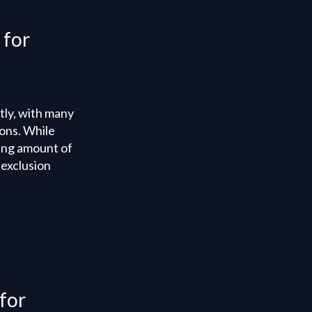
 for
tly, with many
ions. While
wing amount of
-exclusion
for