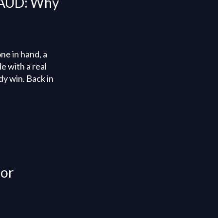
l AUD: Why
ne in hand, a
le with a real
dy win. Back in
for