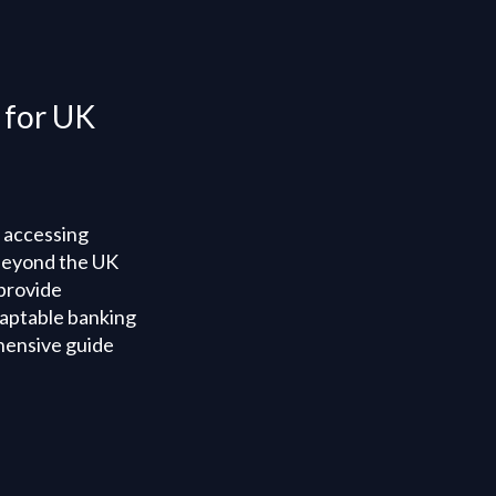
 for UK
, accessing
 beyond the UK
provide
adaptable banking
hensive guide