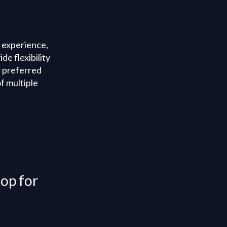
 experience,
de flexibility
r preferred
f multiple
op for