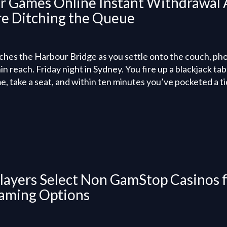
er Games Online Instant Withdrawa
re Ditching the Queue
ches the Harbour Bridge as you settle onto the couch, pho
n reach. Friday night in Sydney. You fire up a blackjack tab
ime, take a seat, and within ten minutes you’ve pocketed a ti
ayers Select Non GamStop Casinos 
Gaming Options