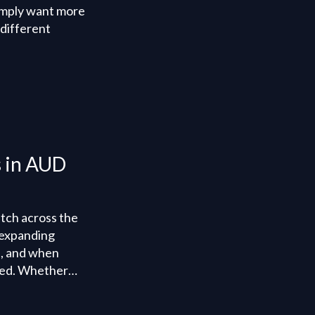
simply want more
 different
s in AUD
etch across the
e expanding
s, and when
unced. Whether…