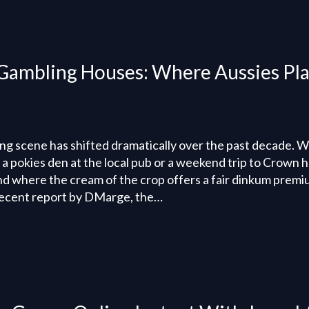
ambling Houses: Where Aussies Pla
ing scene has shifted dramatically over the past decade. 
a pokies den at the local pub or a weekend trip to Crown 
und where the cream of the crop offers a fair dinkum prem
recent report by DMarge, the…