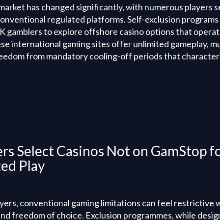
arket has changed significantly, with numerous players 
conventional regulated platforms. Self-exclusion programs
K gamblers to explore offshore casino options that opera
se international gaming sites offer unlimited gameplay, mu
eedom from mandatory cooling-off periods that character
rs Select Casinos Not on GamStop f
ted Play
ers, conventional gaming limitations can feel restrictive
nd freedom of choice. Exclusion programmes, while desi