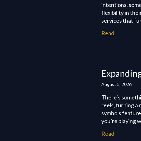
intentions, som
flexibility in th
services that f
Read
Expanding
August 5, 2026
There’s somethin
reels, turning a
symbols feature
you’re playing w
Read