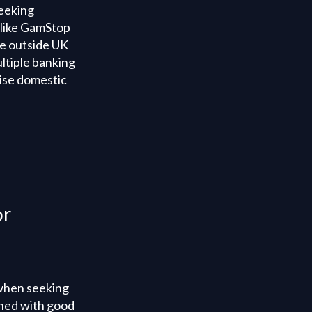
seeking
 like GamStop
te outside UK
ltiple banking
ise domestic
or
 when seeking
gned with good