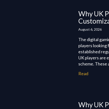
Why UK Pl
Customiza
August 6, 2026
The digital gami
players looking 
established reg
UK players are 
scheme. These a
Read
Why UK Pl