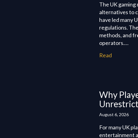
The UK gaming m
alternatives to 
have led many U
regulations. The
methods, and fr
operators.…
Read
Why Playe
Unrestric
August 6, 2026
For many UK play
entertainment a