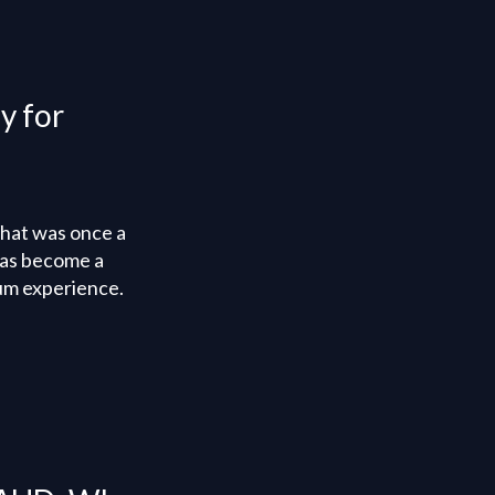
y for
What was once a
has become a
ium experience.