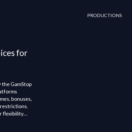
PRODUCTIONS
ces for
by the GamStop
latforms
games, bonuses,
restrictions.
 flexibility…