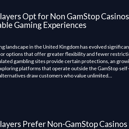
ayers Opt for Non GamStop Casinos
ble Gaming Experiences
ng landscape in the United Kingdom has evolved significan
for options that offer greater flexibility and fewer restrict
ulated gambling sites provide certain protections, an gro
exploring platforms that operate outside the GamStop self
lternatives draw customers who value unlimited…
ayers Prefer Non-GamStop Casinos 