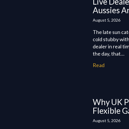
Live Deal
Aussies A
August 5, 2026
The late sun cat
cold stubby withi
dealer in real t
the day, that…
Read
Why UK Pl
Flexible 
August 5, 2026