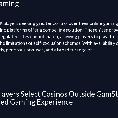
Gaming
 players seeking greater control over their online gaming
no platforms offer a compelling solution. These sites provi
 regulated sites cannot match, allowing players to play thei
e limitations of self-exclusion schemes. With availability o
s, generous bonuses, and a broader range of…
ayers Select Casinos Outside GamSt
ted Gaming Experience