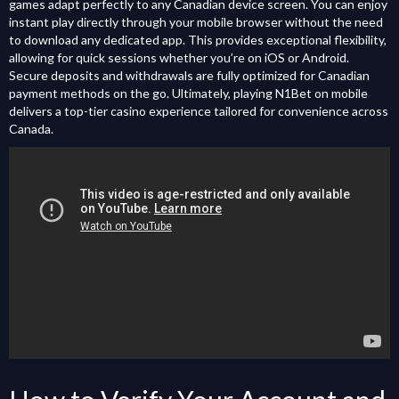
games adapt perfectly to any Canadian device screen. You can enjoy
instant play directly through your mobile browser without the need
to download any dedicated app. This provides exceptional flexibility,
allowing for quick sessions whether you’re on iOS or Android.
Secure deposits and withdrawals are fully optimized for Canadian
payment methods on the go. Ultimately, playing N1Bet on mobile
delivers a top-tier casino experience tailored for convenience across
Canada.