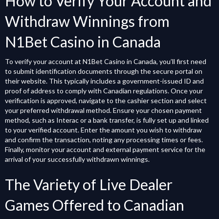
How to Verify Your Account and
Withdraw Winnings from
N1Bet Casino in Canada
To verify your account at N1Bet Casino in Canada, you’ll first need
to submit identification documents through the secure portal on
their website. This typically includes a government-issued ID and
proof of address to comply with Canadian regulations. Once your
verification is approved, navigate to the cashier section and select
your preferred withdrawal method. Ensure your chosen payment
method, such as Interac or a bank transfer, is fully set up and linked
to your verified account. Enter the amount you wish to withdraw
and confirm the transaction, noting any processing times or fees.
Finally, monitor your account and external payment service for the
arrival of your successfully withdrawn winnings.
The Variety of Live Dealer
Games Offered to Canadian