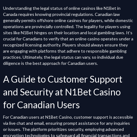
Understanding the legal status of online casinos like N1Bet in
Canada requires knowing provincial regulations. Canadian law
generally permits offshore online casinos for players, while domestic
operations are provincially controlled. The legality for players using
sites like N1Bet hinges on their location and local gambling laws. It’s
crucial for Canadians to verify that an online casino operates under a
recognized licensing authority. Players should always ensure they
are engaging with platforms that adhere to responsible gambling
practices. Ultimately, the legal status can vary, so individual due
diligence is the best approach for Canadian users.
A Guide to Customer Support
and Security at N1Bet Casino
for Canadian Users
For Canadian users at N1Bet Casino, customer support is accessible
via live chat and email, ensuring prompt assistance for any inquiries
or issues. The platform prioritizes security, employing advanced
encryption technologies to safeguard all financial transactions and