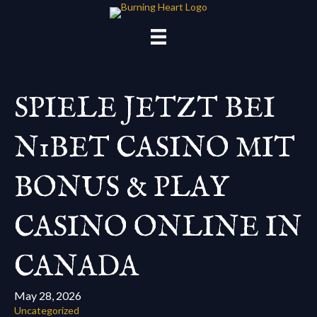
SPIELE JETZT BEI
N1BET CASINO MIT
BONUS & PLAY
CASINO ONLINE IN
CANADA
May 28, 2026
Uncategorized