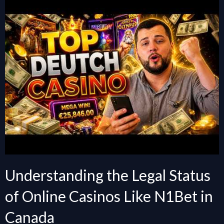
Understanding the Legal Status
of Online Casinos Like N1Bet in
Canada