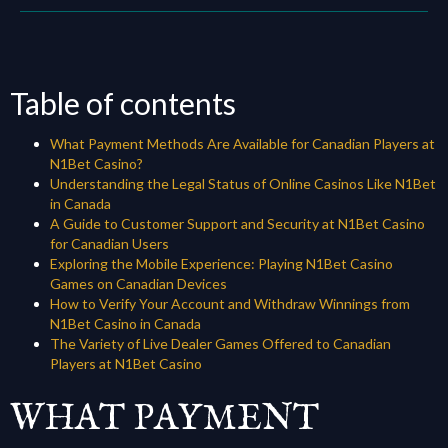
Table of contents
What Payment Methods Are Available for Canadian Players at
N1Bet Casino?
Understanding the Legal Status of Online Casinos Like N1Bet
in Canada
A Guide to Customer Support and Security at N1Bet Casino
for Canadian Users
Exploring the Mobile Experience: Playing N1Bet Casino
Games on Canadian Devices
How to Verify Your Account and Withdraw Winnings from
N1Bet Casino in Canada
The Variety of Live Dealer Games Offered to Canadian
Players at N1Bet Casino
WHAT PAYMENT