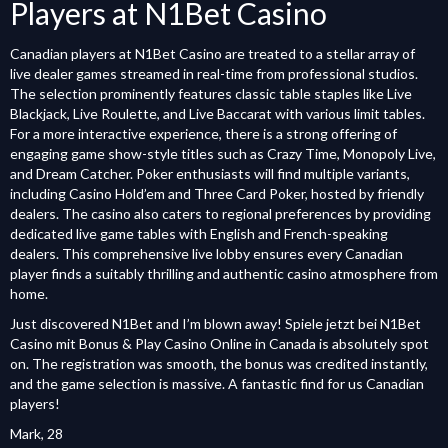
Players at N1Bet Casino
Canadian players at N1Bet Casino are treated to a stellar array of
live dealer games streamed in real-time from professional studios.
The selection prominently features classic table staples like Live
Blackjack, Live Roulette, and Live Baccarat with various limit tables.
For a more interactive experience, there is a strong offering of
engaging game show-style titles such as Crazy Time, Monopoly Live,
and Dream Catcher. Poker enthusiasts will find multiple variants,
including Casino Hold’em and Three Card Poker, hosted by friendly
dealers. The casino also caters to regional preferences by providing
dedicated live game tables with English and French-speaking
dealers. This comprehensive live lobby ensures every Canadian
player finds a suitably thrilling and authentic casino atmosphere from
home.
Just discovered N1Bet and I’m blown away! Spiele jetzt bei N1Bet
Casino mit Bonus & Play Casino Online in Canada is absolutely spot
on. The registration was smooth, the bonus was credited instantly,
and the game selection is massive. A fantastic find for us Canadian
players!
Mark, 28