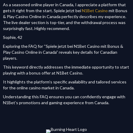
As a seasoned online player in Canada, I appreciate a platform that
gets it right from the start. Spiele jetzt bei
N1Bet Casino
mit Bonus
& Play Casino Online in Canada perfectly describes my experience.
The live dealer section is top-tier, and the withdrawal process was
surprisingly fast. Highly recommend.
Sophie, 42
Exploring the FAQ for “Spiele jetzt bei N1Bet Casino mit Bonus &
Play Casino Online in Canada” reveals key details for Canadian
players.
This keyword directly addresses the immediate opportunity to start
playing with a bonus offer at N1Bet Casino.
It highlights the platform’s specific availability and tailored services
for the online casino market in Canada.
Understanding this FAQ ensures you can confidently engage with
N1Bet’s promotions and gaming experience from Canada.