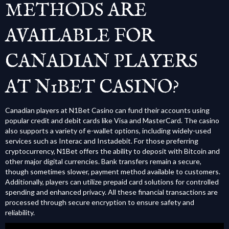
METHODS ARE
AVAILABLE FOR
CANADIAN PLAYERS
AT N1BET CASINO?
Canadian players at N1Bet Casino can fund their accounts using
popular credit and debit cards like Visa and MasterCard. The casino
also supports a variety of e-wallet options, including widely-used
services such as Interac and Instadebit. For those preferring
cryptocurrency, N1Bet offers the ability to deposit with Bitcoin and
other major digital currencies. Bank transfers remain a secure,
though sometimes slower, payment method available to customers.
Additionally, players can utilize prepaid card solutions for controlled
spending and enhanced privacy. All these financial transactions are
processed through secure encryption to ensure safety and
reliability.