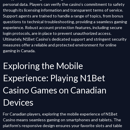
personal data. Players can verify the casino’s commitment to safety
through its licensing information and transparent terms of service.
Support agents are trained to handle a range of topics, from bonus
questions to technical troubleshooting, providing a seamless gaming
experience. Robust account protection features, including secure
login protocols, are in place to prevent unauthorized access.
Ultimately, N1Bet Casino’s dedicated support and stringent security
measures offer a reliable and protected environment for online
gaming in Canada.
Exploring the Mobile
Experience: Playing N1Bet
Casino Games on Canadian
Devices
For Canadian players, exploring the mobile experience of N1Bet
Casino means seamless gaming on smartphones and tablets. The
platform’s responsive design ensures your favorite slots and table