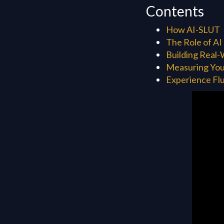
Contents
How AI-SLUT
The Role of AI
Building Real-
Measuring You
Experience Flu