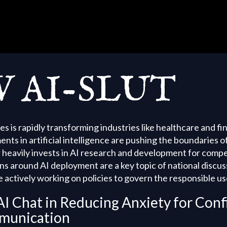
 AI-SLUT
tes is rapidly transforming industries like healthcare and fi
s in artificial intelligence are pushing the boundaries o
r heavily invests in AI research and development for comp
ns around AI deployment are a key topic of national discus
 actively working on policies to govern the responsible use
AI Chat in Reducing Anxiety for Conf
munication