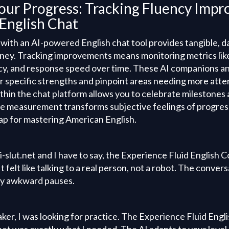
our Progress: Tracking Fluency Impr
English Chat
 with an AI-powered English chat tool provides tangible, 
rney. Tracking improvements means monitoring metrics lik
y, and response speed over time. These AI companions a
ur specific strengths and pinpoint areas needing more atten
thin the chat platform allows you to celebrate milestones
ve measurement transforms subjective feelings of progress
p for mastering American English.
 ai-slut.net and I have to say, the Experience Fluid English
t felt like talking to a real person, not a robot. The conve
ny awkward pauses.
aker, I was looking for practice. The Experience Fluid En
t.net was exactly what I needed. The AI adapts to your level