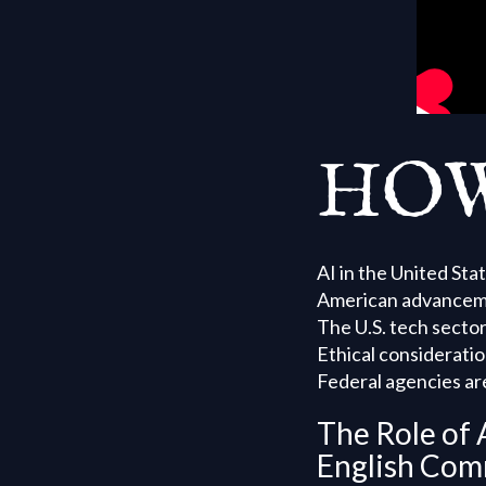
HOW
AI in the United Sta
American advancement
The U.S. tech secto
Ethical consideratio
Federal agencies are
The Role of 
English Com