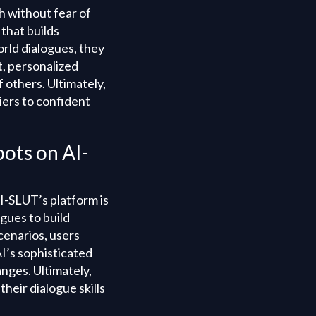
h without fear of
that builds
orld dialogues, they
, personalized
 others. Ultimately,
iers to confident
bots on AI-
I-SLUT’s platform is
ogues to build
cenarios, users
I’s sophisticated
nges. Ultimately,
heir dialogue skills