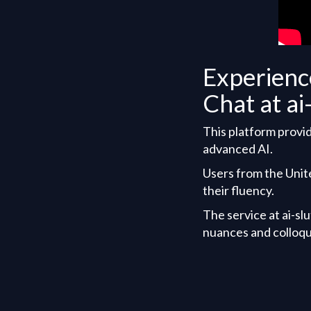
Experienc
Chat at ai
This platform provid
advanced AI.
Users from the Unit
their fluency.
The service at ai-sl
nuances and colloqu