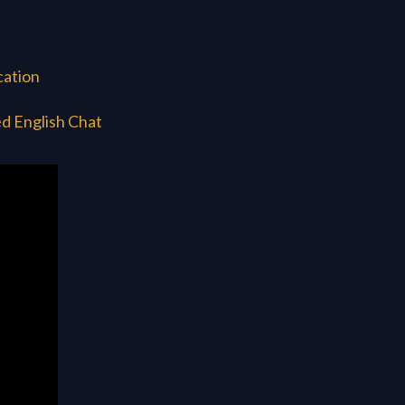
cation
d English Chat