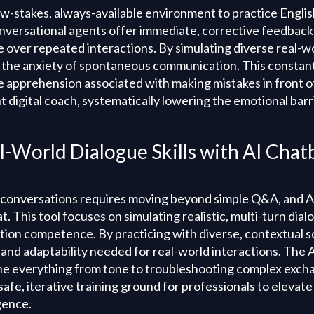
ow-stakes, always-available environment to practice Englis
versational agents offer immediate, corrective feedback 
e over repeated interactions. By simulating diverse real-w
o the anxiety of spontaneous communication. This constant
 apprehension associated with making mistakes in front of
nt digital coach, systematically lowering the emotional barr
l-World Dialogue Skills with AI Chat
 conversations requires moving beyond simple Q&A, and A
t. This tool focuses on simulating realistic, multi-turn dial
on competence. By practicing with diverse, contextual s
and adaptability needed for real-world interactions. The A
ne everything from tone to troubleshooting complex excha
afe, iterative training ground for professionals to elevate t
igence.