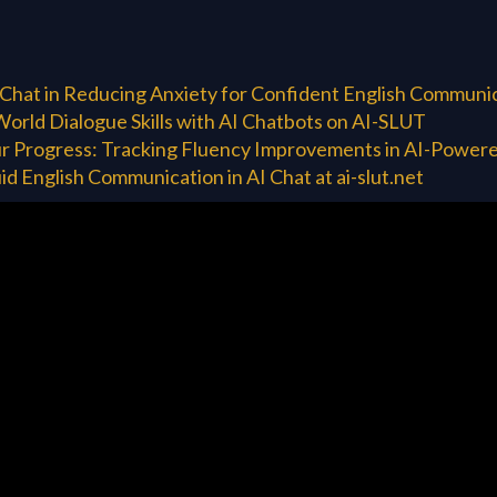
 Chat in Reducing Anxiety for Confident English Communi
World Dialogue Skills with AI Chatbots on AI-SLUT
r Progress: Tracking Fluency Improvements in AI-Powere
id English Communication in AI Chat at ai-slut.net