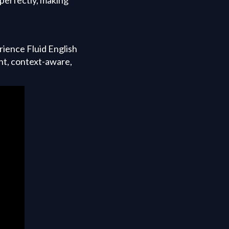
ience Fluid English
nt, context-aware,