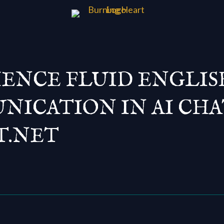
IENCE FLUID ENGLIS
ICATION IN AI CHA
T.NET