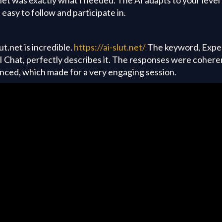
easy to follow and participate in.
ut.net is incredible.
https://ai-slut.net/
The keyword, Exper
 Chat, perfectly describes it. The responses were cohere
anced, which made for a very engaging session.