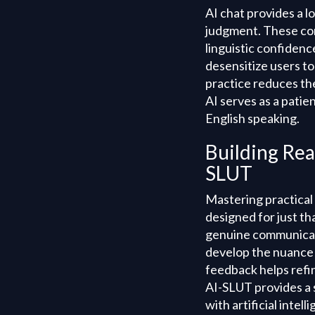
AI chat provides a l
judgment. These con
linguistic confidenc
desensitize users t
practice reduces the
AI serves as a patie
English speaking.
Building Rea
SLUT
Mastering practical
designed for just tha
genuine communicati
develop the nuance 
feedback helps refi
AI-SLUT provides a s
with artificial intell