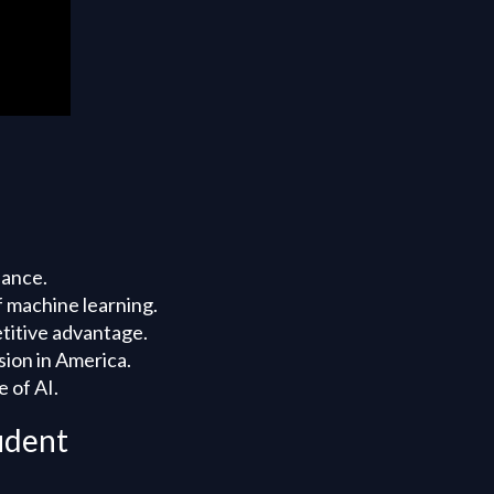
nance.
f machine learning.
etitive advantage.
sion in America.
 of AI.
ident