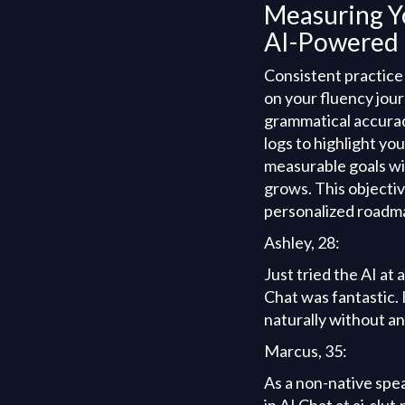
Measuring Y
AI-Powered 
Consistent practice
on your fluency jou
grammatical accurac
logs to highlight yo
measurable goals wi
grows. This objecti
personalized roadma
Ashley, 28:
Just tried the AI at
Chat was fantastic. I
naturally without a
Marcus, 35:
As a non-native spe
in AI Chat at ai-slu