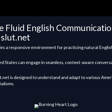
e Fluid English Communication
-slut.net
es a responsive environment for practicing natural Englis
ed States can engage in seamless, context-aware convers
ut.net is designed to understand and adapt to various Amer
ialisms.