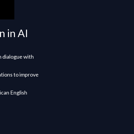
 in AI
h dialogue with
ations to improve
ican English