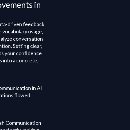
ovements in
data-driven feedback
e vocabulary usage,
nalyze conversation
tion. Setting clear,
 as your confidence
 into a concrete,
 Communication in AI
rsations flowed
glish Communication
 perfectly, making