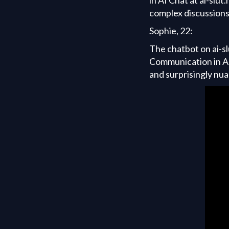
complex discussions 
Sophie, 22:
The chatbot on ai-sl
Communication in AI
and surprisingly nu