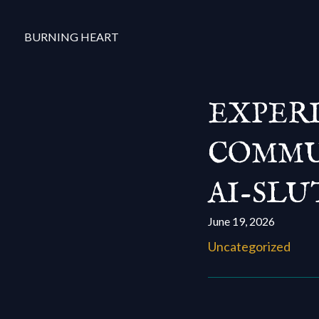
BURNING HEART
EXPER
COMMUN
AI-SLU
June 19, 2026
Uncategorized