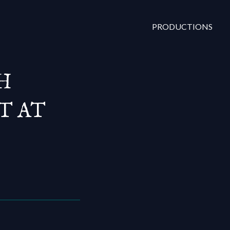
PRODUCTIONS
H
T AT